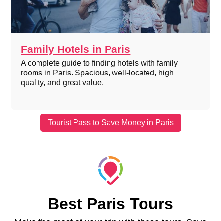
Family Hotels in Paris
A complete guide to finding hotels with family
rooms in Paris. Spacious, well-located, high
quality, and great value.
Tourist Pass to Save Money in Paris
Best Paris Tours