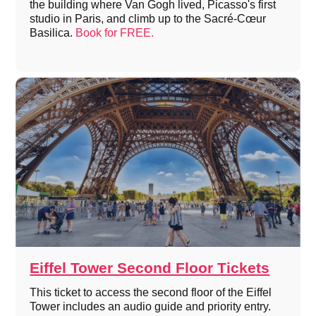
the building where Van Gogh lived, Picasso's first
studio in Paris, and climb up to the Sacré-Cœur
Basilica.
Book for FREE.
Eiffel Tower Second Floor Tickets
This ticket to access the second floor of the Eiffel
Tower includes an audio guide and priority entry.