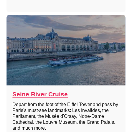
Seine River Cruise
Depart from the foot of the Eiffel Tower and pass by
Paris's must-see landmarks: Les Invalides, the
Parliament, the Musée d'Orsay, Notre-Dame
Cathedral, the Louvre Museum, the Grand Palais,
and much more.