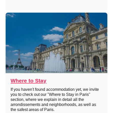
Where to Stay
If you haven't found accommodation yet, we invite
you to check out our "Where to Stay in Paris"
section, where we explain in detail all the
arrondissements and neighborhoods, as well as
the safest areas of Paris.