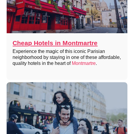
Cheap Hotels in Montmartre
Experience the magic of this iconic Parisian
neighborhood by staying in one of these affordable,
quality hotels in the heart of
Montmartre
.