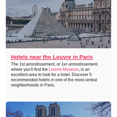
Hotels near the Louvre in Paris
The 1st arrondissement, or
1er arrondissement
,
where you'll find the
Louvre Museum
, is an
excellent area to look for a hotel. Discover 5
recommended hotels in one of the most central
neighborhoods in Paris.