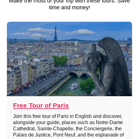
Make the most of your trip with these tours. Save
time and money!
Free Tour of Paris
Join this free tour of Paris in English and discover,
alongside your guide, places such as Notre-Dame
Cathedral, Sainte-Chapelle, the Conciergerie, the
Palais de Justice, Pont Neuf, and the esplanade of