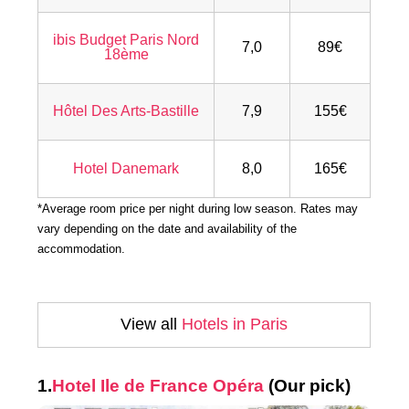
ibis Budget Paris Nord
7,0
89€
18ème
Hôtel Des Arts-Bastille
7,9
155€
Hotel Danemark
8,0
165€
*Average room price per night during low season. Rates may
vary depending on the date and availability of the
accommodation.
View all
Hotels in Paris
1.
Hotel Ile de France Opéra
(Our pick)