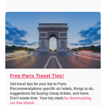
Free Paris Travel Tips!
Get travel tips for your trip to Paris.
Recommendations
specific
on hotels, things to do,
suggestions for buying cheap tickets, and more.
Don't waste time. Your trip starts
by downloading
our free ebook
.