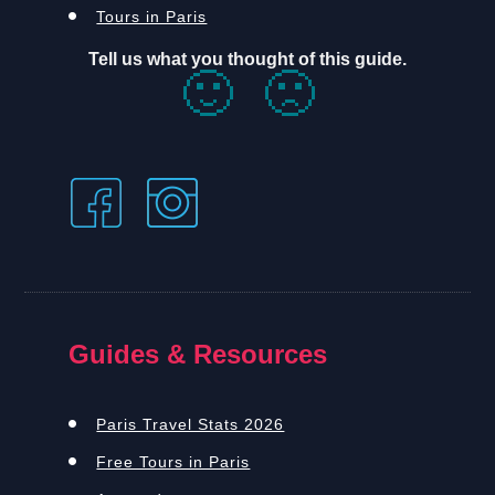
Tours in Paris
Tell us what you thought of this guide.
🙂
🙁
Guides & Resources
Paris Travel Stats 2026
Free Tours in Paris