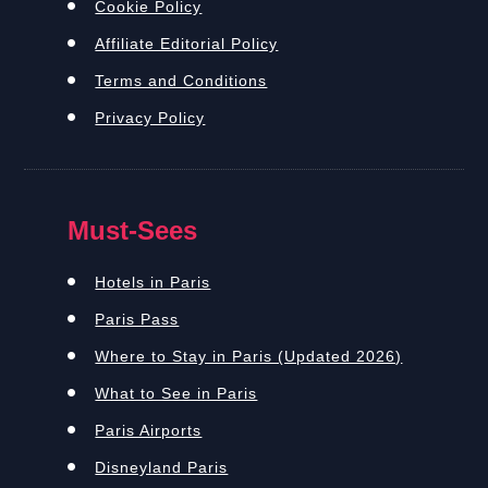
Cookie Policy
Affiliate Editorial Policy
Terms and Conditions
Privacy Policy
Must-Sees
Hotels in Paris
Paris Pass
Where to Stay in Paris (Updated 2026)
What to See in Paris
Paris Airports
Disneyland Paris