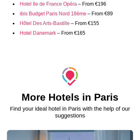
Hotel Ile de France Opéra
– From €196
ibis Budget Paris Nord 18ème
– From €89
Hôtel Des Arts-Bastille
– From €155
Hotel Danemark
– From €165
More Hotels in Paris
Find your ideal hotel in Paris with the help of our
suggestions