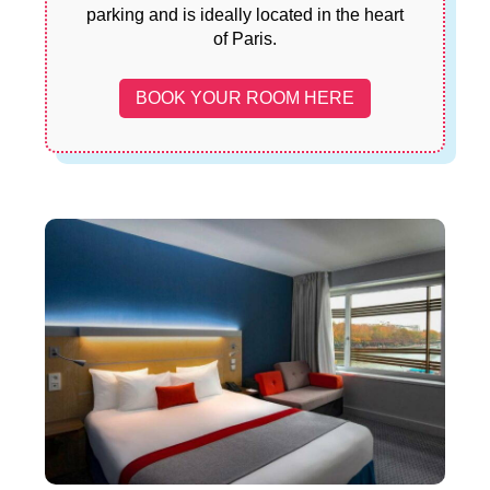
parking and is ideally located in the heart
of Paris.
BOOK YOUR ROOM HERE