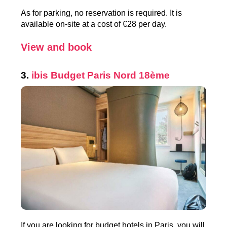
As for parking, no reservation is required. It is
available on-site at a cost of €28 per day.
View and book
3.
ibis Budget Paris Nord 18ème
If you are looking for budget hotels in Paris, you will