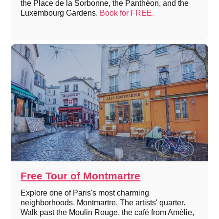
the Place de la Sorbonne, the Panthéon, and the
Luxembourg Gardens.
Book for FREE.
Free Tour of Montmartre
Explore one of Paris's most charming
neighborhoods, Montmartre. The artists' quarter.
Walk past the Moulin Rouge, the café from Amélie,