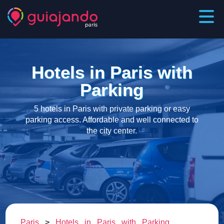
Hotels in Paris with
Parking
5 hotels in Paris with private parking or easy
parking access. Affordable and well connected to
the city center.
Paris
>
Hotels in Paris with Parking