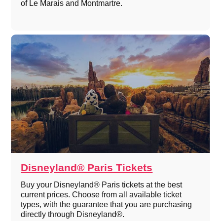
of Le Marais and Montmartre.
Disneyland® Paris Tickets
Buy your Disneyland® Paris tickets at the best
current prices. Choose from all available ticket
types, with the guarantee that you are purchasing
directly through Disneyland®.