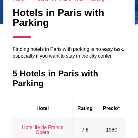
Hotels in Paris with
Parking
Finding hotels in Paris with parking is no easy task,
especially if you want to stay in the city center.
5 Hotels in Paris with
Parking
Hotel
Rating
Precio*
Hotel Ile de France
7,6
196€
Opéra