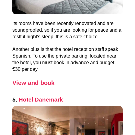
Its rooms have been recently renovated and are
soundproofed, so if you are looking for peace and a
restful night's sleep, this is a safe choice.
Another plus is that the hotel reception staff speak
Spanish. To use the private parking, located near
the hotel, you must book in advance and budget
€30 per day.
View and book
5.
Hotel Danemark