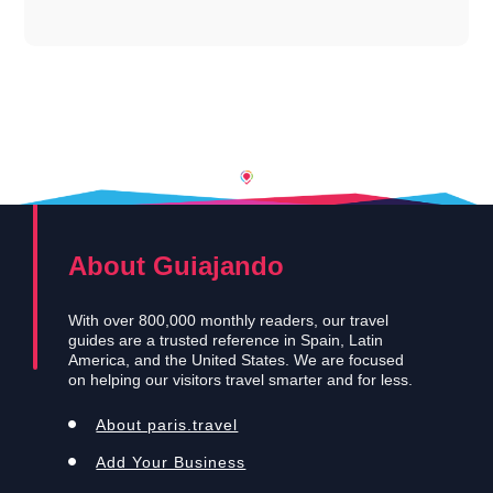
About Guiajando
With over 800,000 monthly readers, our travel
guides are a trusted reference in Spain, Latin
America, and the United States. We are focused
on helping our visitors travel smarter and for less.
About paris.travel
Add Your Business