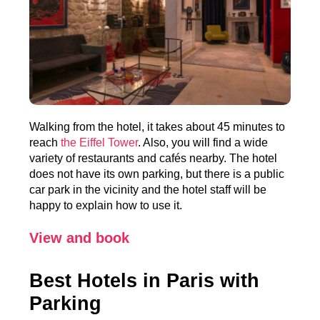
Walking from the hotel, it takes about 45 minutes to
reach
the Eiffel Tower
. Also, you will find a wide
variety of restaurants and cafés nearby. The hotel
does not have its own parking, but there is a public
car park in the vicinity and the hotel staff will be
happy to explain how to use it.
View and book
Best Hotels in Paris with
Parking