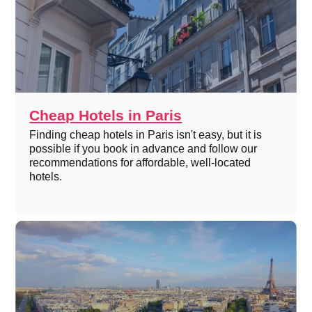
Cheap Hotels in Paris
Finding cheap hotels in Paris isn't easy, but it is
possible if you book in advance and follow our
recommendations for affordable, well-located
hotels.