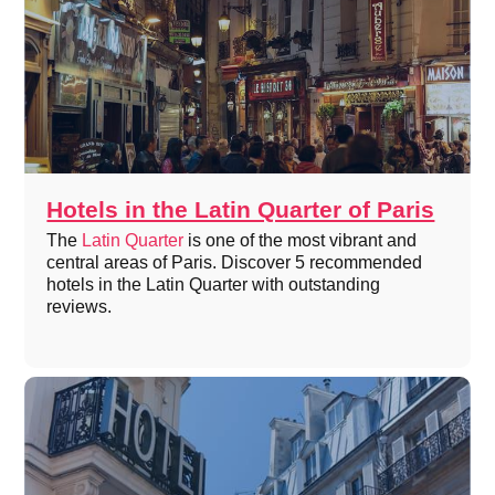
Hotels in the Latin Quarter of Paris
The
Latin Quarter
is one of the most vibrant and
central areas of Paris. Discover 5 recommended
hotels in the Latin Quarter with outstanding
reviews.