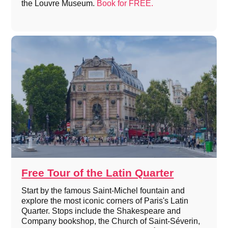
the Louvre Museum.
Book for FREE.
Free Tour of the Latin Quarter
Start by the famous Saint-Michel fountain and
explore the most iconic corners of Paris's Latin
Quarter. Stops include the Shakespeare and
Company bookshop, the Church of Saint-Séverin,