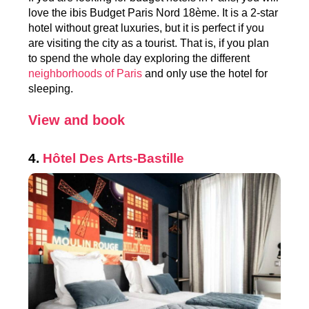
love the ibis Budget Paris Nord 18ème. It is a 2-star
hotel without great luxuries, but it is perfect if you
are visiting the city as a tourist. That is, if you plan
to spend the whole day exploring the different
neighborhoods of Paris
and only use the hotel for
sleeping.
View and book
4.
Hôtel
Des Arts-Bastille