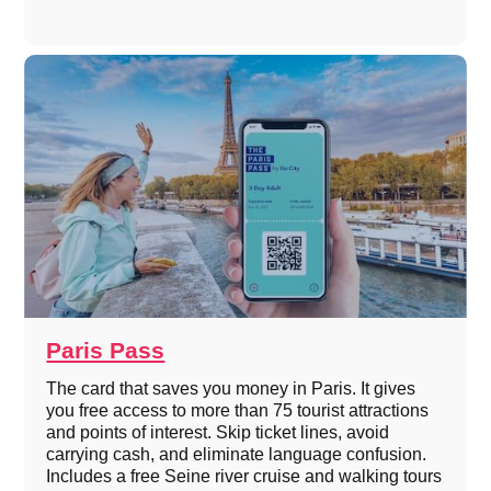
Paris Pass
The card that saves you money in Paris. It gives
you free access to more than 75 tourist attractions
and points of interest. Skip ticket lines, avoid
carrying cash, and eliminate language confusion.
Includes a free Seine river cruise and walking tours