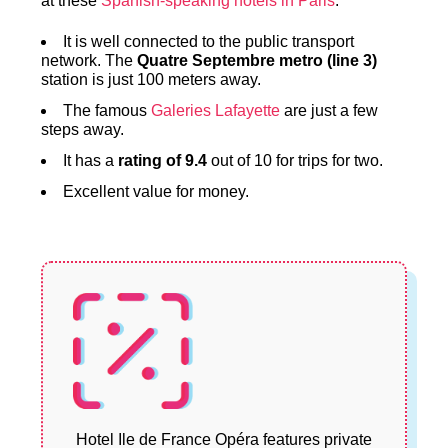
at these
Spanish-speaking hotels in Paris
.
It is well connected to the public transport
network. The
Quatre Septembre metro (line 3)
station is just 100 meters away.
The famous
Galeries Lafayette
are just a few
steps away.
It has a
rating of 9.4
out of 10 for trips for two.
Excellent value for money.
Hotel Ile de France Opéra features private