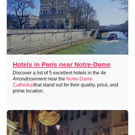
Hotels in Paris near Notre-Dame
Discover a list of 5 excellent hotels in the
4e
Arrondissement
near the
Notre-Dame
Cathedral
that stand out for their quality, price, and
prime location.