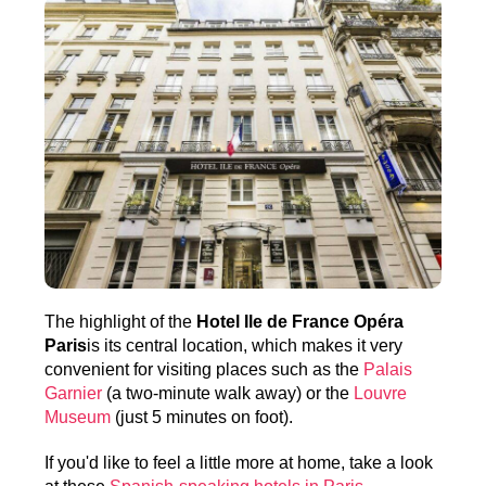
The highlight of the
Hotel Ile de France Opéra
Paris
is its central location, which makes it very
convenient for visiting places such as the
Palais
Garnier
(a two-minute walk away) or the
Louvre
Museum
(just 5 minutes on foot).
If you'd like to feel a little more at home, take a look