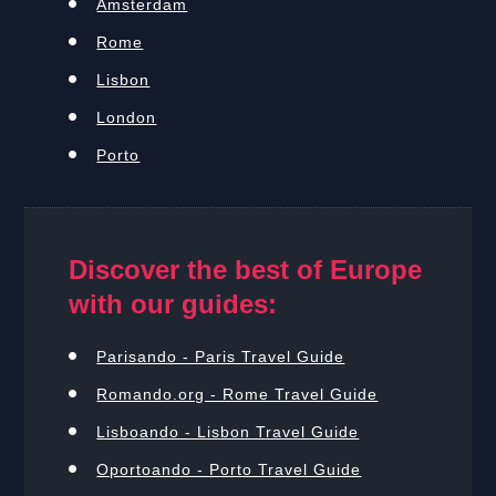
Amsterdam
Rome
Lisbon
London
Porto
Discover the best of Europe
with our guides:
Parisando - Paris Travel Guide
Romando.org - Rome Travel Guide
Lisboando - Lisbon Travel Guide
Oportoando - Porto Travel Guide