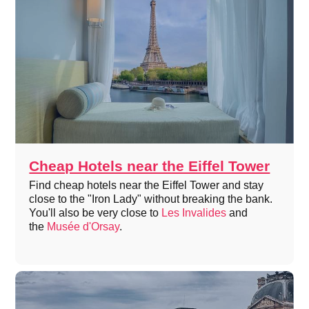
Cheap Hotels near the Eiffel Tower
Find cheap hotels near the Eiffel Tower and stay
close to the "Iron Lady" without breaking the bank.
You'll also be very close to
Les Invalides
and
the
Musée d'Orsay
.