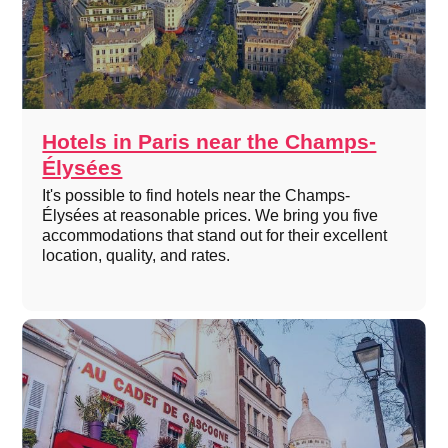
Hotels in Paris near the Champs-
Élysées
It's possible to find hotels near the Champs-
Élysées at reasonable prices. We bring you five
accommodations that stand out for their excellent
location, quality, and rates.