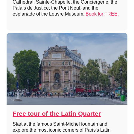
Cathedral, Sainte-Chapelle, the Conciergerie, the
Palais de Justice, the Pont Neuf, and the
esplanade of the Louvre Museum.
Book for FREE.
Free tour of the Latin Quarter
Start at the famous Saint-Michel fountain and
explore the most iconic corners of Paris's Latin