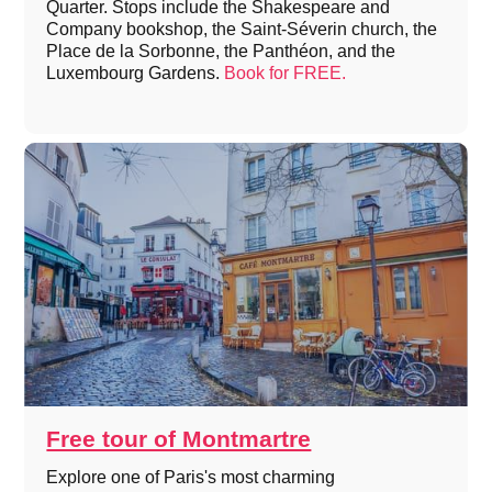
Quarter. Stops include the Shakespeare and
Company bookshop, the Saint-Séverin church, the
Place de la Sorbonne, the Panthéon, and the
Luxembourg Gardens.
Book for FREE.
Free tour of Montmartre
Explore one of Paris's most charming