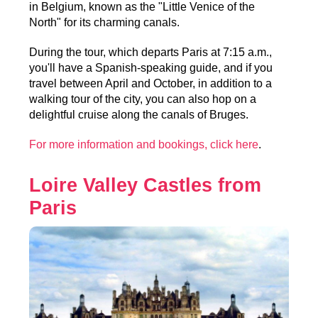
in Belgium, known as the "Little Venice of the
North" for its charming canals.
During the tour, which departs Paris at 7:15 a.m.,
you'll have a Spanish-speaking guide, and if you
travel between April and October, in addition to a
walking tour of the city, you can also hop on a
delightful cruise along the canals of Bruges.
For more information and bookings, click here
.
Loire Valley Castles from
Paris