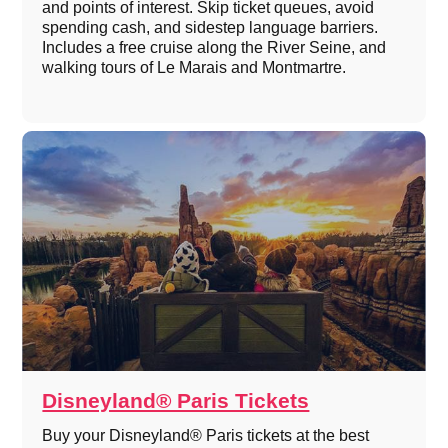
and points of interest. Skip ticket queues, avoid
spending cash, and sidestep language barriers.
Includes a free cruise along the River Seine, and
walking tours of Le Marais and Montmartre.
Disneyland® Paris Tickets
Buy your Disneyland® Paris tickets at the best