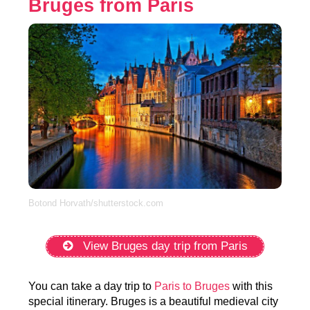
Bruges from Paris
Botond Horvath/shutterstock.com
View Bruges day trip from Paris
You can take a day trip to
Paris to Bruges
with this
special itinerary. Bruges is a beautiful medieval city