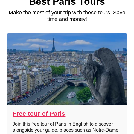
Best Paris Tours
Make the most of your trip with these tours. Save
time and money!
Free tour of Paris
Join this free tour of Paris in English to discover,
alongside your guide, places such as Notre-Dame