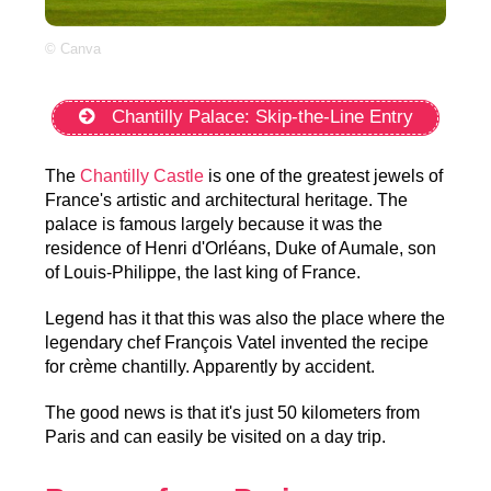
© Canva
Chantilly Palace: Skip-the-Line Entry
The
Chantilly Castle
is one of the greatest jewels of
France's artistic and architectural heritage. The
palace is famous largely because it was the
residence of Henri d'Orléans, Duke of Aumale, son
of Louis-Philippe, the last king of France.
Legend has it that this was also the place where the
legendary chef François Vatel invented the recipe
for crème chantilly. Apparently by accident.
The good news is that it's just 50 kilometers from
Paris and can easily be visited on a day trip.