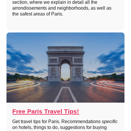
section, where we explain in detail all the
arrondissements and neighborhoods, as well as
the safest areas of Paris.
Free Paris Travel Tips!
Get travel tips for Paris. Recommendations
specific
on hotels, things to do, suggestions for buying