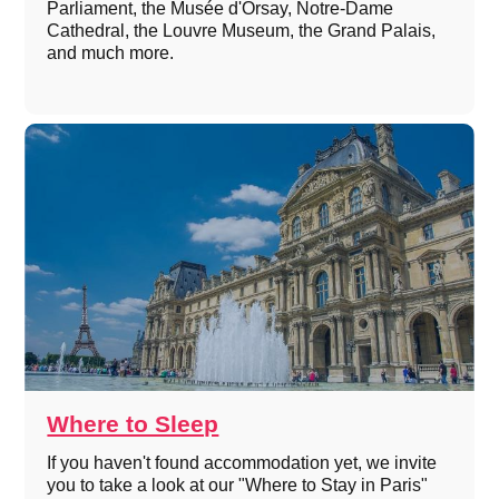
Parliament, the Musée d'Orsay, Notre-Dame
Cathedral, the Louvre Museum, the Grand Palais,
and much more.
Where to Sleep
If you haven't found accommodation yet, we invite
you to take a look at our "Where to Stay in Paris"