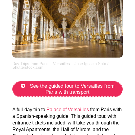
Day Trips from Paris – Versailles – Jose Ignacio Soto /
Shutterstock.com
See the guided tour to Versailles from
Paris with transport
A full-day trip to
Palace of Versailles
from Paris with
a Spanish-speaking guide. This guided tour, with
entrance tickets included, will take you through the
Royal Apartments, the Hall of Mirrors, and the