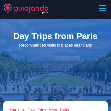
Day Trips from Paris
Recommended visits to places near Paris
Paris
>
Day Trips from Paris