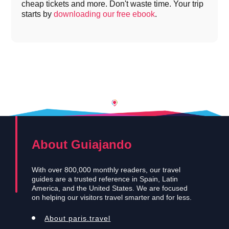
cheap tickets and more. Don't waste time. Your trip
starts by
downloading our free ebook
.
About Guiajando
With over 800,000 monthly readers, our travel
guides are a trusted reference in Spain, Latin
America, and the United States. We are focused
on helping our visitors travel smarter and for less.
About paris.travel