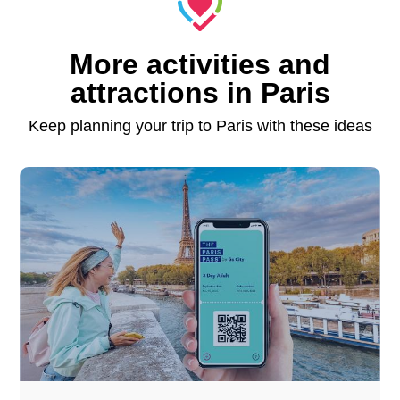
More activities and
attractions in Paris
Keep planning your trip to Paris with these ideas