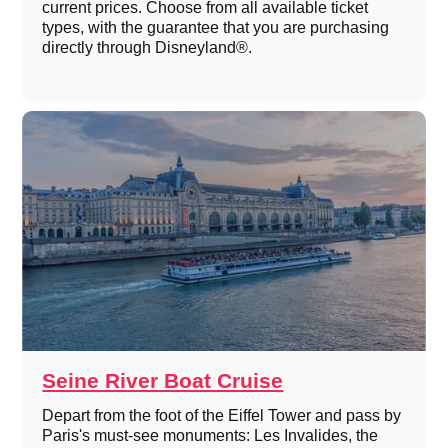
current prices. Choose from all available ticket
types, with the guarantee that you are purchasing
directly through Disneyland®.
Seine River Boat Cruise
Depart from the foot of the Eiffel Tower and pass by
Paris's must-see monuments: Les Invalides, the