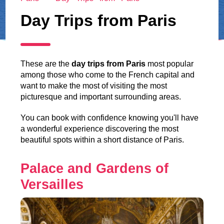
Day Trips from Paris
These are the
day trips from Paris
most popular
among those who come to the French capital and
want to make the most of visiting the most
picturesque and important surrounding areas.
You can book with confidence knowing you'll have
a wonderful experience discovering the most
beautiful spots within a short distance of Paris.
Palace and Gardens of
Versailles