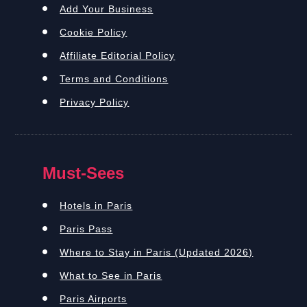
Add Your Business
Cookie Policy
Affiliate Editorial Policy
Terms and Conditions
Privacy Policy
Must-Sees
Hotels in Paris
Paris Pass
Where to Stay in Paris (Updated 2026)
What to See in Paris
Paris Airports