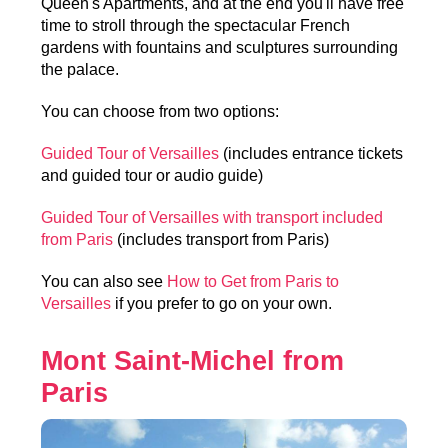
Queen's Apartments, and at the end you'll have free
time to stroll through the spectacular French
gardens with fountains and sculptures surrounding
the palace.
You can choose from two options:
Guided Tour of Versailles
(includes entrance tickets
and guided tour or audio guide)
Guided Tour of Versailles with transport included
from Paris
(includes transport from Paris)
You can also see
How to Get from Paris to
Versailles
if you prefer to go on your own.
Mont Saint-Michel from
Paris