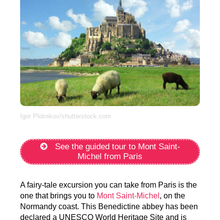
Igor Plotnikov/shutterstock.com
See the guided tour to Mont Saint-
Michel from Paris
A fairy-tale excursion you can take from Paris is the
one that brings you to
Mont Saint-Michel
, on the
Normandy coast. This Benedictine abbey has been
declared a UNESCO World Heritage Site and is