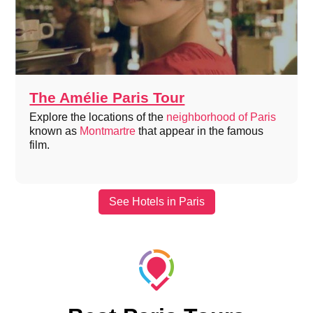
The Amélie Paris Tour
Explore the locations of the
neighborhood of Paris
known as
Montmartre
that appear in the famous
film.
See Hotels in Paris