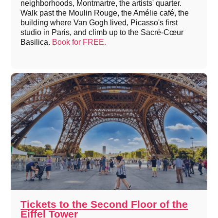
neighborhoods, Montmartre, the artists' quarter.
Walk past the Moulin Rouge, the Amélie café, the
building where Van Gogh lived, Picasso's first
studio in Paris, and climb up to the Sacré-Cœur
Basilica.
Book for FREE.
Tickets to the Second Floor of the
Eiffel Tower