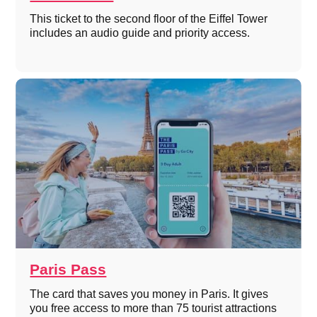
This ticket to the second floor of the Eiffel Tower
includes an audio guide and priority access.
Paris Pass
The card that saves you money in Paris. It gives
you free access to more than 75 tourist attractions