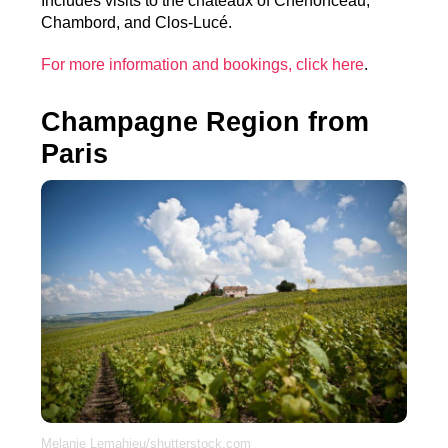
Includes visits to the châteaux of Chenonceau,
Chambord, and Clos-Lucé.
For more information and bookings, click here
.
Champagne Region from
Paris
Melanie Lemahieu/shutterstock.com