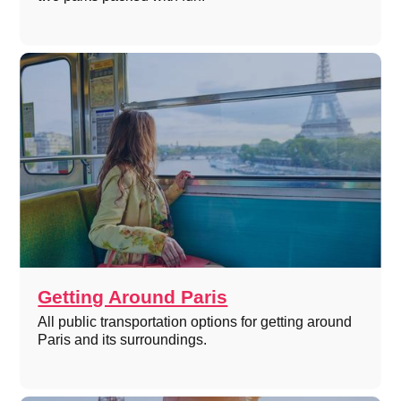
Getting Around Paris
All public transportation options for getting around
Paris and its surroundings.