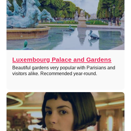
Luxembourg Palace and Gardens
Beautiful gardens very popular with Parisians and
visitors alike. Recommended year-round.