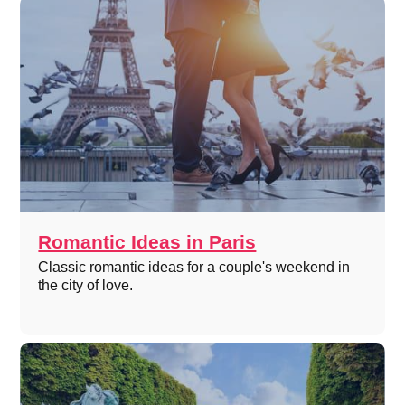
Romantic Ideas in Paris
Classic romantic ideas for a couple's weekend in
the city of love.