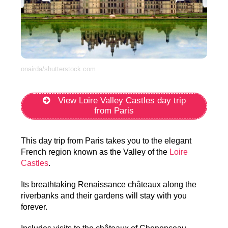
onairda/shutterstock.com
View Loire Valley Castles day trip
from Paris
This day trip from Paris takes you to the elegant
French region known as the Valley of the
Loire
Castles
.
Its breathtaking Renaissance châteaux along the
riverbanks and their gardens will stay with you
forever.