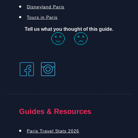
Disneyland Paris
Tours in Paris
Tell us what you thought of this guide.
🙂
🙁
Guides & Resources
Paris Travel Stats 2026