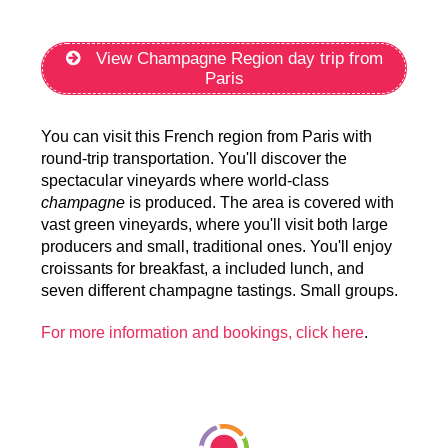
View Champagne Region day trip from
Paris
You can visit this French region from Paris with
round-trip transportation. You'll discover the
spectacular vineyards where world-class
champagne
is produced. The area is covered with
vast green vineyards, where you'll visit both large
producers and small, traditional ones. You'll enjoy
croissants for breakfast, a included lunch, and
seven different champagne tastings. Small groups.
For more information and bookings, click here
.