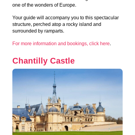
one of the wonders of Europe.
Your guide will accompany you to this spectacular
structure, perched atop a rocky island and
surrounded by ramparts.
For more information and bookings, click here
.
Chantilly Castle