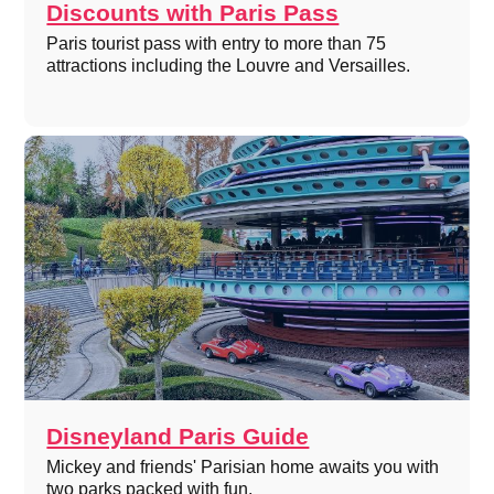
Discounts with Paris Pass
Paris tourist pass with entry to more than 75
attractions including the Louvre and Versailles.
Disneyland Paris Guide
Mickey and friends' Parisian home awaits you with
two parks packed with fun.