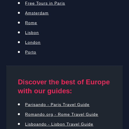
Free Tours in Paris
Amsterdam
Rome
Lisbon
London
Porto
Discover the best of Europe
with our guides:
Parisando - Paris Travel Guide
Romando.org - Rome Travel Guide
Lisboando - Lisbon Travel Guide