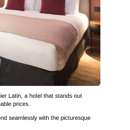
er Latin, a hotel that stands out
able prices.
lend seamlessly with the picturesque