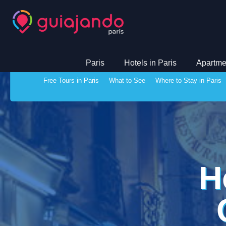
Paris
Hotels in Paris
Apartmen
Free Tours in Paris
What to See
Where to Stay in Paris
H