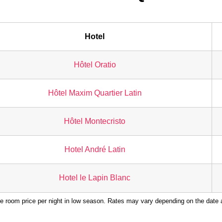
Hotel
Hôtel Oratio
Hôtel Maxim Quartier Latin
Hôtel Montecristo
Hotel André Latin
Hotel le Lapin Blanc
e room price per night in low season. Rates may vary depending on the date a