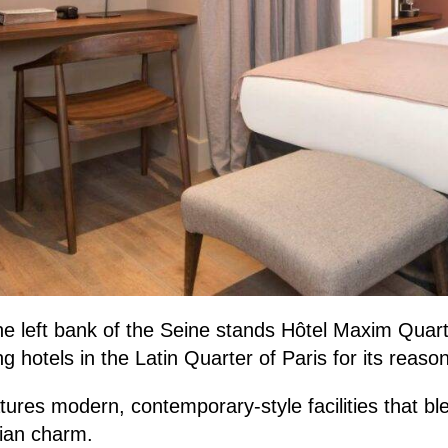
e left bank of the Seine stands Hôtel Maxim Quarti
 hotels in the Latin Quarter of Paris for its reason
atures modern, contemporary-style facilities that b
sian charm.