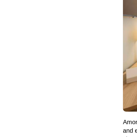
Among
and e