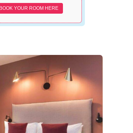
BOOK YOUR ROOM HERE