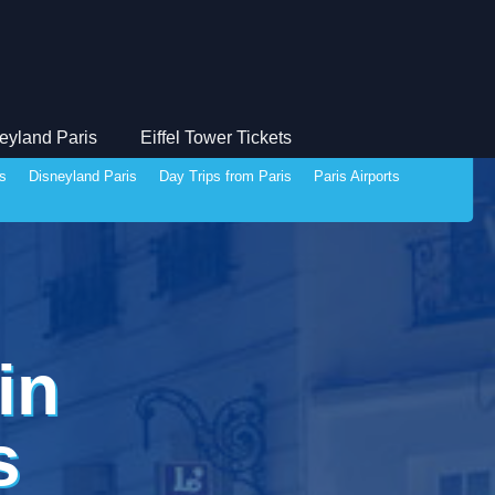
eyland Paris
Eiffel Tower Tickets
ds
Disneyland Paris
Day Trips from Paris
Paris Airports
in
s