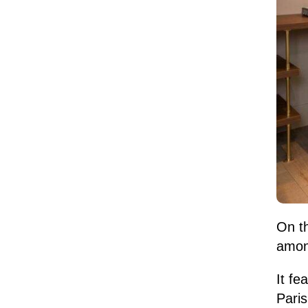
On th
among
It fe
Pari