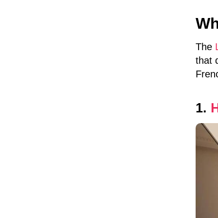
Why
The
that 
Fren
1.
H