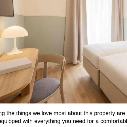
 the things we love most about this property are i
quipped with everything you need for a comfortable 