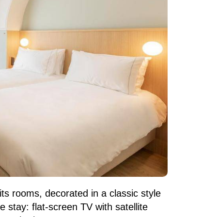
ts rooms, decorated in a classic style
stay: flat-screen TV with satellite