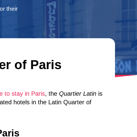
or their
er of Paris
 to stay in Paris
, the
Quartier Latin
is
rated hotels in the Latin Quarter of
Paris