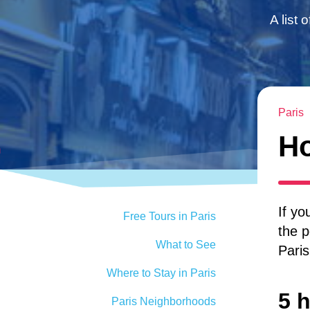
A list 
Paris
Ho
If yo
Free Tours in Paris
the p
What to See
Paris
Where to Stay in Paris
5 h
Paris Neighborhoods