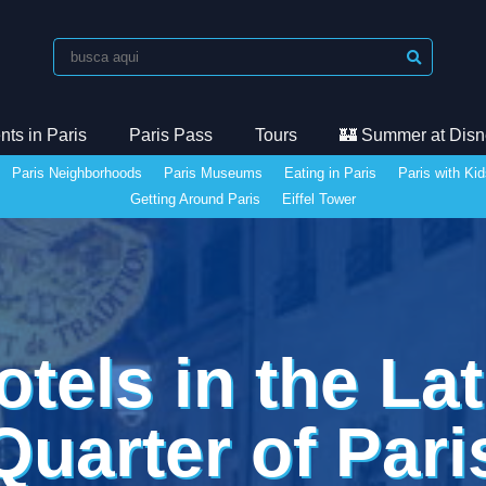
ts in Paris
Paris Pass
Tours
🏰 Summer at Disn
Paris Neighborhoods
Paris Museums
Eating in Paris
Paris with Ki
Getting Around Paris
Eiffel Tower
otels in the Lat
Quarter of Pari