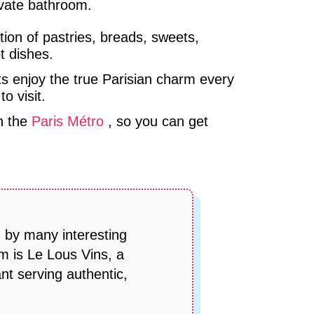
rivate bathroom.
ction of pastries, breads, sweets,
t dishes.
ts enjoy the true Parisian charm every
o visit.
on the
Paris Métro
, so you can get
d by many interesting
m is Le Lous Vins, a
nt serving authentic,