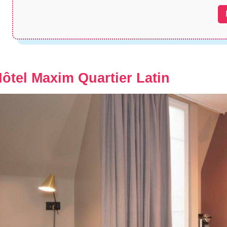
ôtel Maxim Quartier Latin