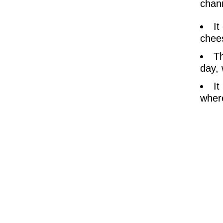
chann
It
chees
Th
day, 
It
where