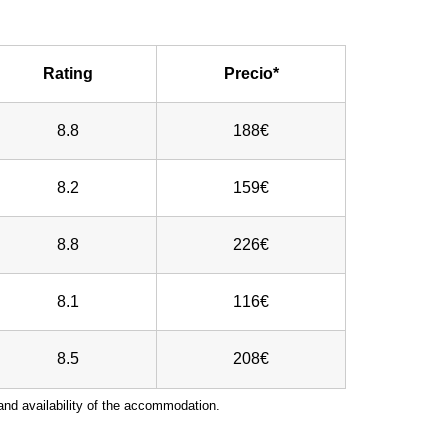
Rating
Precio*
8.8
188€
8.2
159€
8.8
226€
8.1
116€
8.5
208€
nd availability of the accommodation.