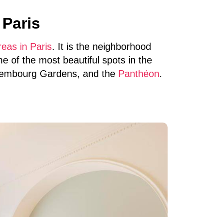
 Paris
eas in Paris
. It is the neighborhood
e of the most beautiful spots in the
xembourg Gardens, and the
Panthéon
.