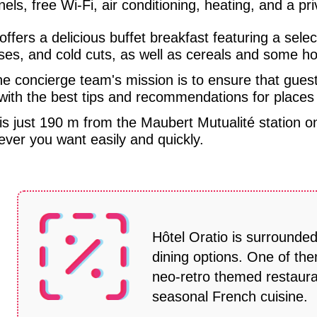
els, free Wi-Fi, air conditioning, heating, and a p
 offers a delicious buffet breakfast featuring a sele
es, and cold cuts, as well as cereals and some ho
e concierge team's mission is to ensure that gues
with the best tips and recommendations for places t
 is just 190 m from the Maubert Mutualité station 
ver you want easily and quickly.
Hôtel Oratio is surrounde
dining options. One of the
neo-retro themed restaura
seasonal French cuisine.