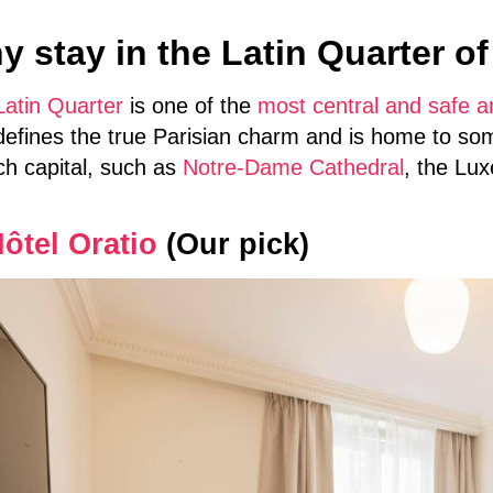
 stay in the Latin Quarter of
Latin Quarter
is one of the
most central and safe ar
defines the true Parisian charm and is home to som
ch capital, such as
Notre-Dame Cathedral
, the Lu
ôtel Oratio
(Our pick)