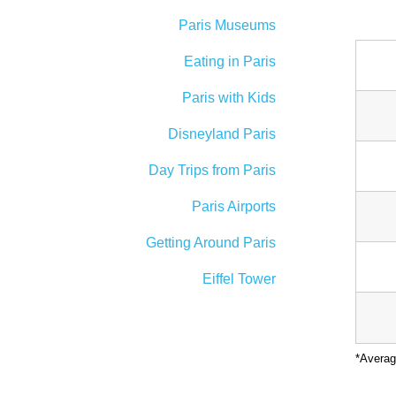
Paris Museums
Eating in Paris
Paris with Kids
Disneyland Paris
Day Trips from Paris
Paris Airports
Getting Around Paris
Eiffel Tower
*Averag