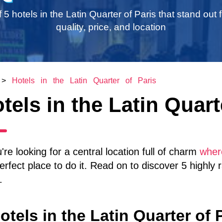
of 5 hotels in the Latin Quarter of Paris that stand out f
quality, price, and location
>
Hotels in the Latin Quarter of Paris
tels in the Latin Quart
u're looking for a central location full of charm
where
erfect place to do it. Read on to discover 5 highly 
.
otels in the Latin Quarter of 