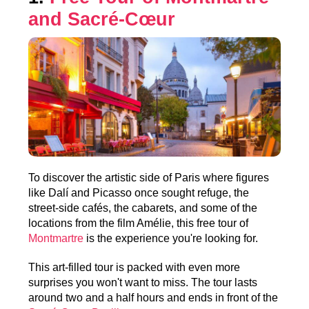
and Sacré-Cœur
To discover the artistic side of Paris where figures
like Dalí and Picasso once sought refuge, the
street-side cafés, the cabarets, and some of the
locations from the film Amélie, this free tour of
Montmartre
is the experience you're looking for.
This art-filled tour is packed with even more
surprises you won't want to miss. The tour lasts
around two and a half hours and ends in front of the