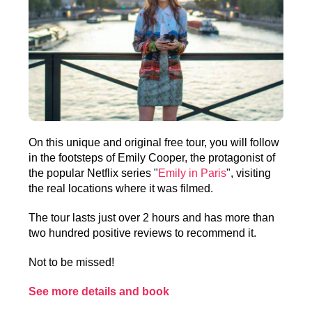
On this unique and original free tour, you will follow
in the footsteps of Emily Cooper, the protagonist of
the popular Netflix series "
Emily in Paris
", visiting
the real locations where it was filmed.
The tour lasts just over 2 hours and has more than
two hundred positive reviews to recommend it.
Not to be missed!
See more details and book