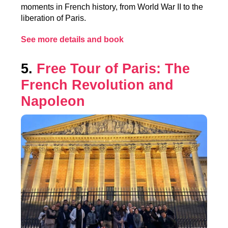
moments in French history, from World War II to the
liberation of Paris.
See more details and book
5.
Free Tour of Paris: The
French Revolution and
Napoleon