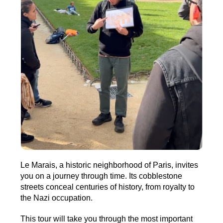
Le Marais, a historic neighborhood of Paris, invites
you on a journey through time. Its cobblestone
streets conceal centuries of history, from royalty to
the Nazi occupation.
This tour will take you through the most important