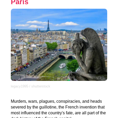
Paris
legacy1995 / shutterstock
Murders, wars, plagues, conspiracies, and heads
severed by the guillotine, the French invention that
most influenced the country's fate, are all part of the