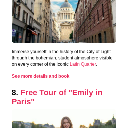
Immerse yourself in the history of the City of Light
through the bohemian, student atmosphere visible
on every corner of the iconic
Latin Quarter
.
See more details and book
8.
Free Tour of "Emily in
Paris"