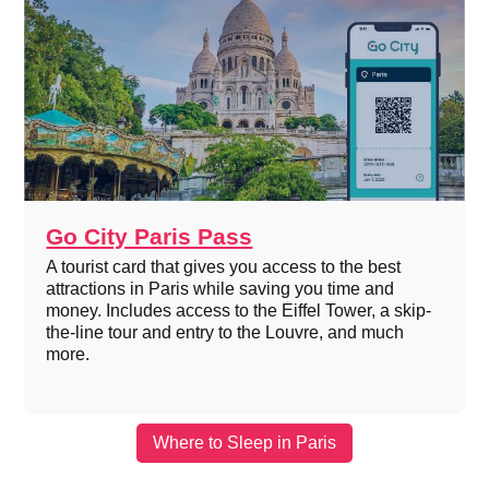
Go City Paris Pass
A tourist card that gives you access to the best
attractions in Paris while saving you time and
money. Includes access to the Eiffel Tower, a skip-
the-line tour and entry to the Louvre, and much
more.
Where to Sleep in Paris