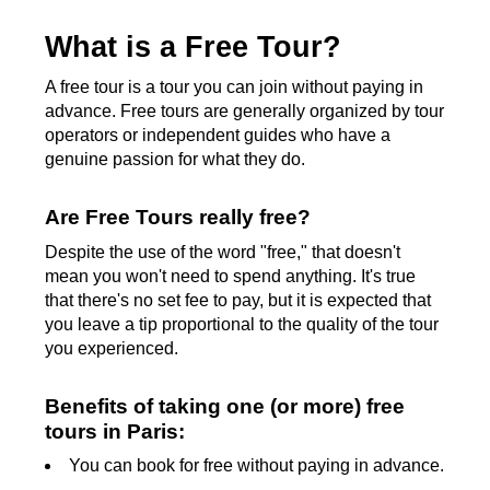
What is a Free Tour?
A free tour is a tour you can join without paying in
advance. Free tours are generally organized by tour
operators or independent guides who have a
genuine passion for what they do.
Are Free Tours really free?
Despite the use of the word "free," that doesn't
mean you won't need to spend anything. It's true
that there's no set fee to pay, but it is expected that
you leave a tip proportional to the quality of the tour
you experienced.
Benefits of taking one (or more) free
tours in Paris:
You can book for free without paying in advance.