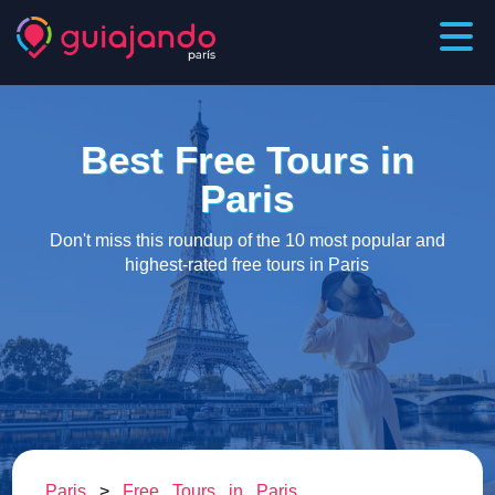
Best Free Tours in
Paris
Don't miss this roundup of the 10 most popular and
highest-rated free tours in Paris
Paris
>
Free Tours in Paris