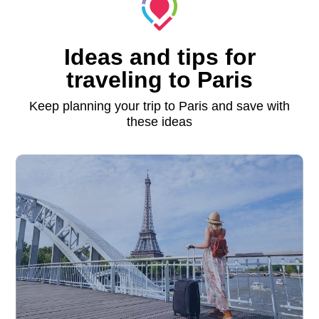
Ideas and tips for
traveling to Paris
Keep planning your trip to Paris and save with
these ideas