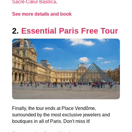
Sacré-Cœur Basilica
.
See more details and book
2.
Essential Paris Free Tour
Finally, the tour ends at Place Vendôme,
surrounded by the most exclusive jewelers and
boutiques in all of Paris. Don't miss it!