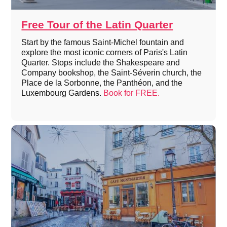
Free Tour of the Latin Quarter
Start by the famous Saint-Michel fountain and
explore the most iconic corners of Paris's Latin
Quarter. Stops include the Shakespeare and
Company bookshop, the Saint-Séverin church, the
Place de la Sorbonne, the Panthéon, and the
Luxembourg Gardens.
Book for FREE.