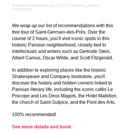
Boulevard Saint-Germain, Paris © ekaterina_belova -
shutterstock
We wrap up our list of recommendations with this
free tour of Saint-Germain-des-Prés. Over the
course of 2 hours, you'll visit iconic spots in this
historic Parisian neighborhood, closely tied to
intellectuals and writers such as Gertrude Stein,
Albert Camus, Oscar Wilde, and Scott Fitzgerald.
In addition to exploring places like the historic
Shakespeare and Company bookstore, you'll
discover the history and hidden corners linked to
Parisian literary life, including the iconic cafés Le
Procope and Les Deux Magots, the Hotel Mabillon,
the church of Saint-Sulpice, and the Pont des Arts.
100% recommended!
See more details and book