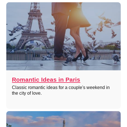
Romantic Ideas in Paris
Classic romantic ideas for a couple's weekend in
the city of love.