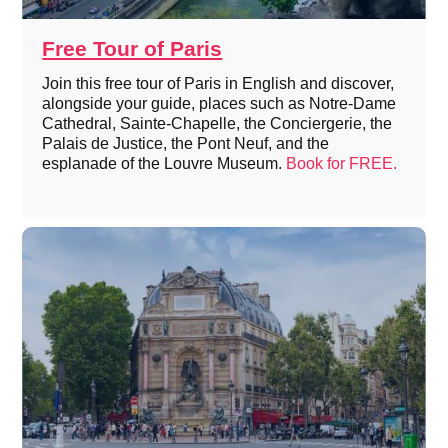
Free Tour of Paris
Join this free tour of Paris in English and discover,
alongside your guide, places such as Notre-Dame
Cathedral, Sainte-Chapelle, the Conciergerie, the
Palais de Justice, the Pont Neuf, and the
esplanade of the Louvre Museum.
Book for FREE.