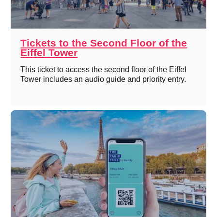
Tickets to the Second Floor of the
Eiffel Tower
This ticket to access the second floor of the Eiffel
Tower includes an audio guide and priority entry.