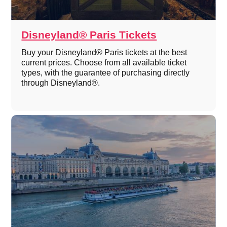
Disneyland® Paris Tickets
Buy your Disneyland® Paris tickets at the best
current prices. Choose from all available ticket
types, with the guarantee of purchasing directly
through Disneyland®.