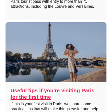
Paris tourist pass with entry to more than 75
attractions, including the Louvre and Versailles.
Useful tips if you're visiting Paris
for the first time
If this is your first visit to Paris, we share some
practical tips that will make things easier and help