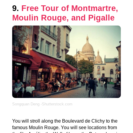
9.
Free Tour of Montmartre,
Moulin Rouge, and Pigalle
Songquan Deng -Shutterstock.com
You will stroll along the Boulevard de Clichy to the
famous Moulin Rouge. You will see locations from