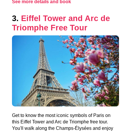
See more details and book
3.
Eiffel Tower and Arc de
Triomphe Free Tour
Get to know the most iconic symbols of Paris on
this Eiffel Tower and Arc de Triomphe free tour.
You'll walk along the Champs-Élysées and enjoy