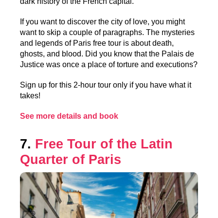
dark history of the French capital.
If you want to discover the city of love, you might
want to skip a couple of paragraphs. The mysteries
and legends of Paris free tour is about death,
ghosts, and blood. Did you know that the Palais de
Justice was once a place of torture and executions?
Sign up for this 2-hour tour only if you have what it
takes!
See more details and book
7.
Free Tour of the Latin
Quarter of Paris