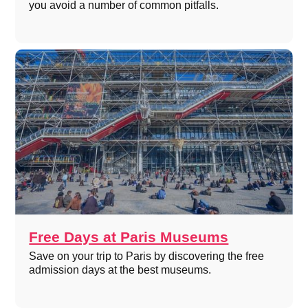
you avoid a number of common pitfalls.
Free Days at Paris Museums
Save on your trip to Paris by discovering the free
admission days at the best museums.