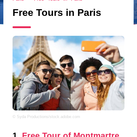
Free Tours in Paris
© Syda Productions/stock.adobe.com
1.
Free Tour of Montmartre