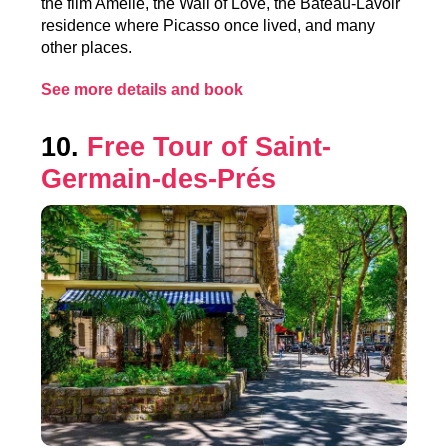
the film Amélie, the Wall of Love, the Bateau-Lavoir
residence where Picasso once lived, and many
other places.
See more details and book
10.
Free Tour of Saint-
Germain-des-Prés