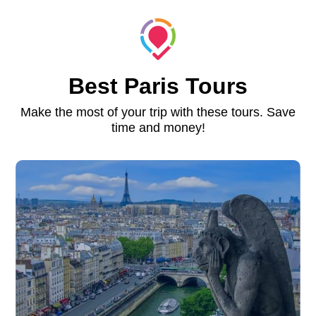
Best Paris Tours
Make the most of your trip with these tours. Save
time and money!