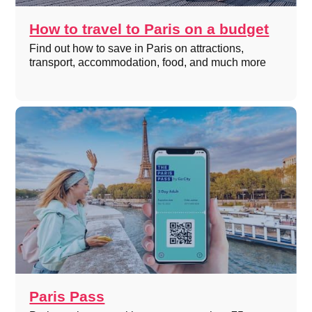
How to travel to Paris on a budget
Find out how to save in Paris on attractions,
transport, accommodation, food, and much more
Paris Pass