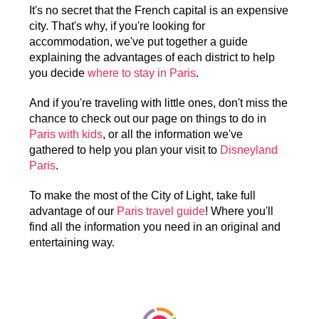
It's no secret that the French capital is an expensive
city. That's why, if you're looking for
accommodation, we've put together a guide
explaining the advantages of each district to help
you decide
where to stay in Paris
.
And if you're traveling with little ones, don't miss the
chance to check out our page on things to do in
Paris with kids
, or all the information we've
gathered to help you plan your visit to
Disneyland
Paris
.
To make the most of the City of Light, take full
advantage of our
Paris travel guide
! Where you'll
find all the information you need in an original and
entertaining way.