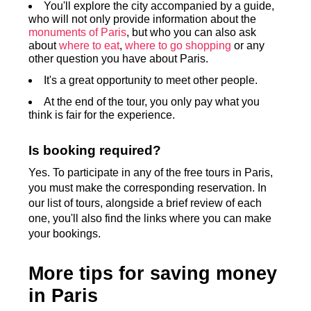
You'll explore the city accompanied by a guide,
who will not only provide information about the
monuments of Paris
, but who you can also ask
about
where to eat
,
where to go shopping
or any
other question you have about Paris.
It's a great opportunity to meet other people.
At the end of the tour, you only pay what you
think is fair for the experience.
Is booking required?
Yes. To participate in any of the free tours in Paris,
you must make the corresponding reservation. In
our list of tours, alongside a brief review of each
one, you'll also find the links where you can make
your bookings.
More tips for saving money
in Paris