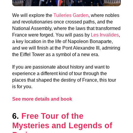
We will explore the
Tuileries Garden
, where nobles
and revolutionaries once crossed paths, and the
National Assembly, where the laws that transformed
France were forged. You will pass by
Les Invalides
,
a key location in the life of Napoleon Bonaparte,
and we will finish at the Pont Alexandre III, admiring
the Eiffel Tower as a symbol of a new era.
If you are passionate about history and want to
experience a different kind of tour through the
places that shaped the destiny of France, this tour
is for you.
See more details and book
6.
Free Tour of the
Mysteries and Legends of