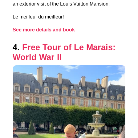
an exterior visit of the Louis Vuitton Mansion.
Le meilleur du meilleur!
See more details and book
4.
Free Tour of Le Marais:
World War II