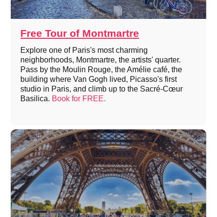
Free Tour of Montmartre
Explore one of Paris's most charming
neighborhoods, Montmartre, the artists' quarter.
Pass by the Moulin Rouge, the Amélie café, the
building where Van Gogh lived, Picasso's first
studio in Paris, and climb up to the Sacré-Cœur
Basilica.
Book for FREE.