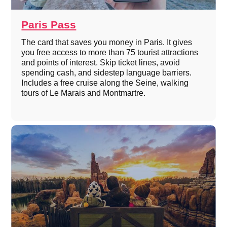
Paris Pass
The card that saves you money in Paris. It gives
you free access to more than 75 tourist attractions
and points of interest. Skip ticket lines, avoid
spending cash, and sidestep language barriers.
Includes a free cruise along the Seine, walking
tours of Le Marais and Montmartre.