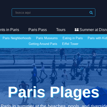
ts in Paris
Paris Pass
Tours
🏰 Summer at Disn
Paris Neighborhoods
Paris Museums
Eating in Paris
Paris with Ki
Getting Around Paris
Eiffel Tower
Paris Plages
 Paris in summer at the beaches, pools, and riversid