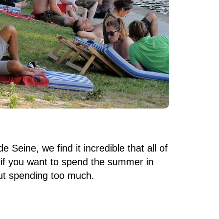
 Seine, we find it incredible that all of
n if you want to spend the summer in
out spending too much.