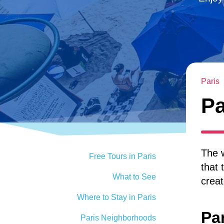
Paris
Pa
The w
Free Tours in Paris
that 
What to See
creat
Where to Stay in Paris
Pa
Paris Neighborhoods