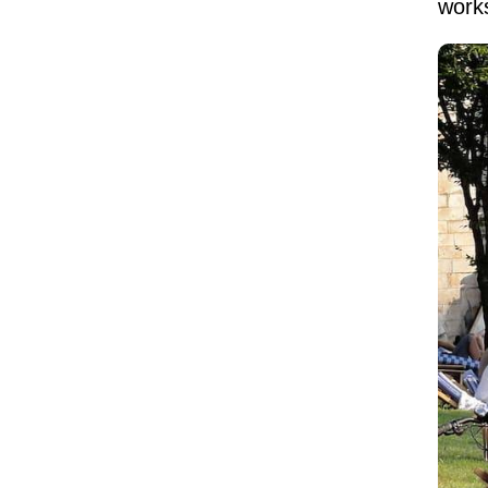
works