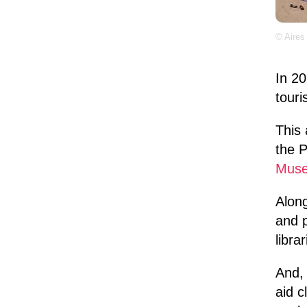
© Aires
In 2
touri
This 
the P
Mus
Along
and p
libra
And, 
aid c