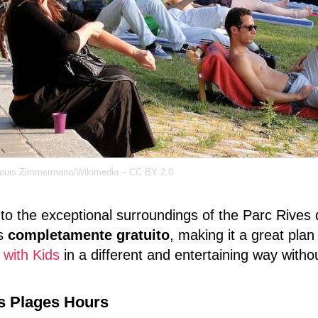
louis Zimmermann/Wikimedia – CC BY 2.0
to the exceptional surroundings of the Parc Rives de
is
completamente gratuito
, making it a great pla
 with Kids
in a different and entertaining way with
s Plages Hours