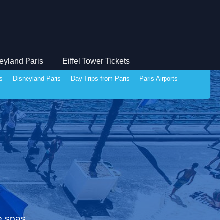
eyland Paris
Eiffel Tower Tickets
ds
Disneyland Paris
Day Trips from Paris
Paris Airports
e spas