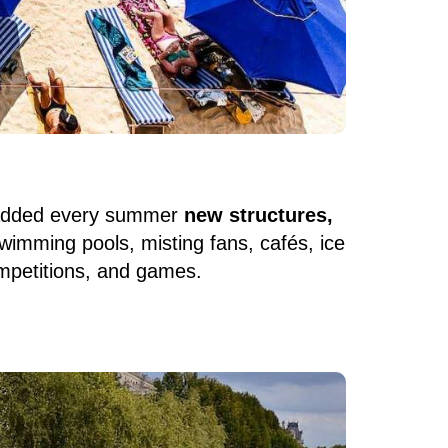
 added every summer
new structures,
 swimming pools, misting fans, cafés, ice
ompetitions, and games.