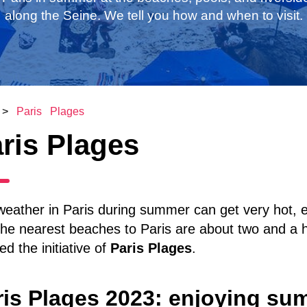
along the Seine. We tell you how and when to visit.
>
Paris Plages
ris Plages
eather in Paris during summer can get very hot, e
the nearest beaches to Paris are about two and a ha
ed the initiative of
Paris Plages
.
ris Plages 2023: enjoying sum