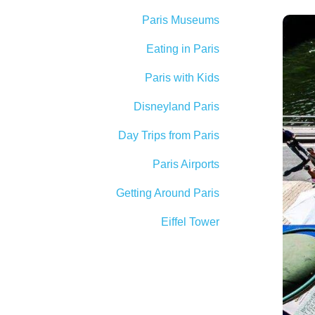
Paris Museums
Eating in Paris
Paris with Kids
Disneyland Paris
Day Trips from Paris
Paris Airports
Getting Around Paris
Eiffel Tower