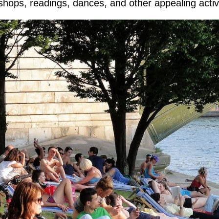
hops, readings, dances, and other appealing activi