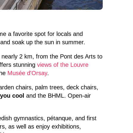
e a favorite spot for locals and
, and soak up the sun in summer.
r nearly 2 km, from the Pont des Arts to
offers stunning
views of the Louvre
the
Musée d'Orsay
.
arden chairs, palm trees, deck chairs,
 you cool
and the BHML. Open-air
wedish gymnastics, pétanque, and first
, as well as enjoy exhibitions,