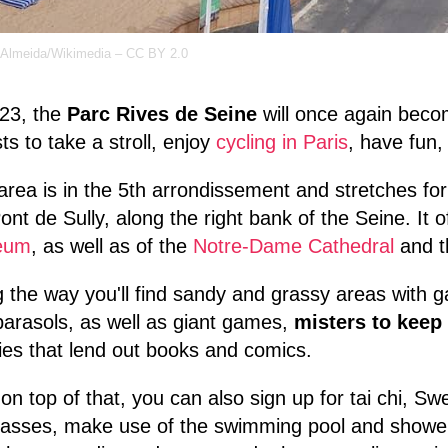
 Almeida/Wikimedia – CC BY 2.0
023, the
Parc Rives de Seine
will once again becom
sts to take a stroll, enjoy
cycling in Paris
, have fun
area is in the 5th arrondissement and stretches fo
ont de Sully, along the right bank of the Seine. It 
eum
, as well as of the
Notre-Dame Cathedral
and 
 the way you'll find sandy and grassy areas with g
arasols, as well as giant games,
misters to keep
ries that lend out books and comics.
on top of that, you can also sign up for tai chi, S
lasses, make use of the swimming pool and showers