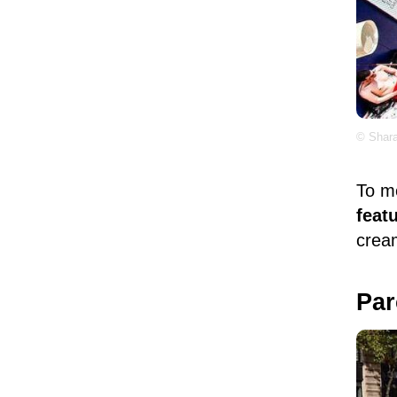
© Shara
To m
feat
cream
Par