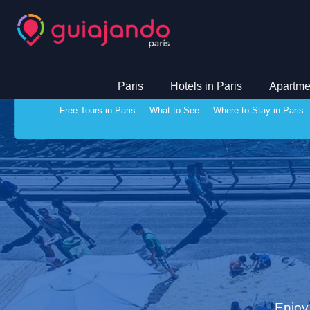
Paris
Hotels in Paris
Apartmen
Free Tours in Paris
What to See
Where to Stay in Paris
Enjoy