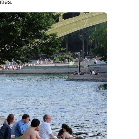
ties.