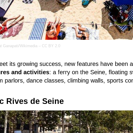
t Ganapati/Wikimedia – CC BY 2.0
eet its growing success, new features have been
ures and activities
: a ferry on the Seine, floating
 parlors, dance classes, climbing walls, sports c
c Rives de Seine