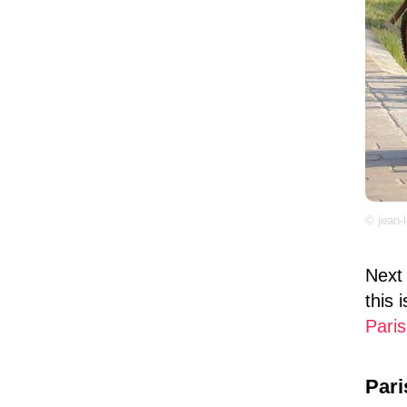
© jean-
Next 
this 
Paris
Pari