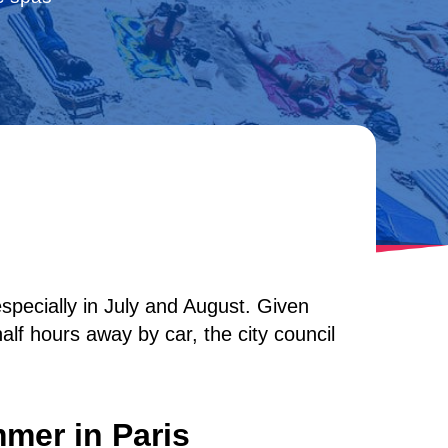
specially in July and August. Given
lf hours away by car, the city council
mer in Paris