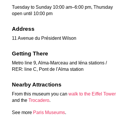
Tuesday to Sunday 10:00 am–6:00 pm, Thursday
open until 10:00 pm
Address
11 Avenue du Président Wilson
Getting There
Metro line 9, Alma-Marceau and Iéna stations /
RER: line C, Pont de l'Alma station
Nearby Attractions
From this museum you can
walk to the Eiffel Tower
and the
Trocadero
.
See more
Paris Museums
.