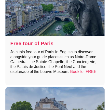
Free tour of Paris
Join this free tour of Paris in English to discover
alongside your guide places such as Notre-Dame
Cathedral, the Sainte-Chapelle, the Conciergerie,
the Palais de Justice, the Pont Neuf and the
esplanade of the Louvre Museum.
Book for FREE.