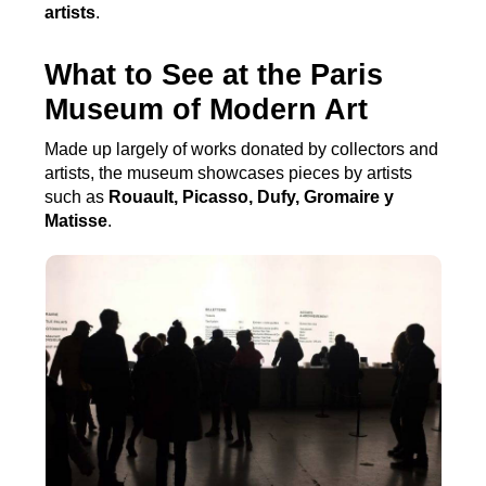
artists
.
What to See at the Paris
Museum of Modern Art
Made up largely of works donated by collectors and
artists, the museum showcases pieces by artists
such as
Rouault, Picasso, Dufy, Gromaire y
Matisse
.