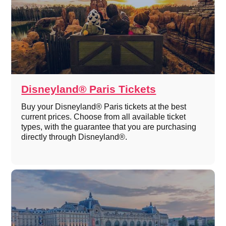
Disneyland® Paris Tickets
Buy your Disneyland® Paris tickets at the best
current prices. Choose from all available ticket
types, with the guarantee that you are purchasing
directly through Disneyland®.