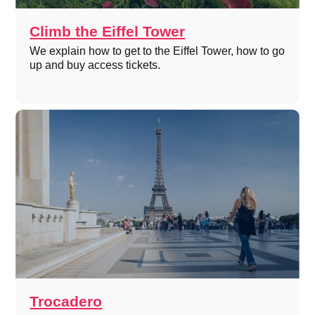
Climb the Eiffel Tower
We explain how to get to the Eiffel Tower, how to go
up and buy access tickets.
Trocadero