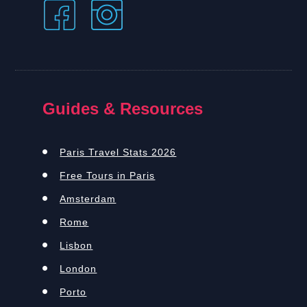
Guides & Resources
Paris Travel Stats 2026
Free Tours in Paris
Amsterdam
Rome
Lisbon
London
Porto