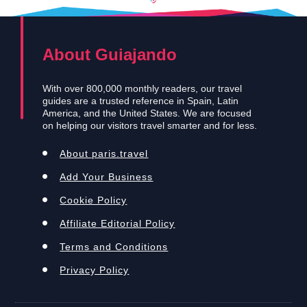
About Guiajando
With over 800,000 monthly readers, our travel
guides are a trusted reference in Spain, Latin
America, and the United States. We are focused
on helping our visitors travel smarter and for less.
About paris.travel
Add Your Business
Cookie Policy
Affiliate Editorial Policy
Terms and Conditions
Privacy Policy