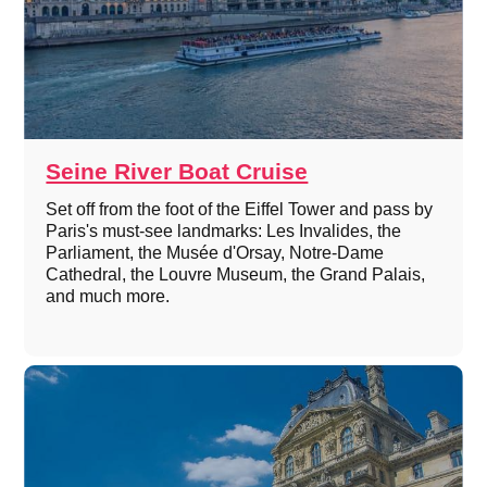
Seine River Boat Cruise
Set off from the foot of the Eiffel Tower and pass by
Paris's must-see landmarks: Les Invalides, the
Parliament, the Musée d'Orsay, Notre-Dame
Cathedral, the Louvre Museum, the Grand Palais,
and much more.