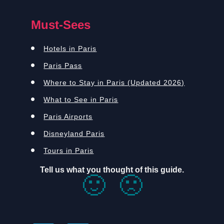
Must-Sees
Hotels in Paris
Paris Pass
Where to Stay in Paris (Updated 2026)
What to See in Paris
Paris Airports
Disneyland Paris
Tours in Paris
Tell us what you thought of this guide.
🙂
🙁