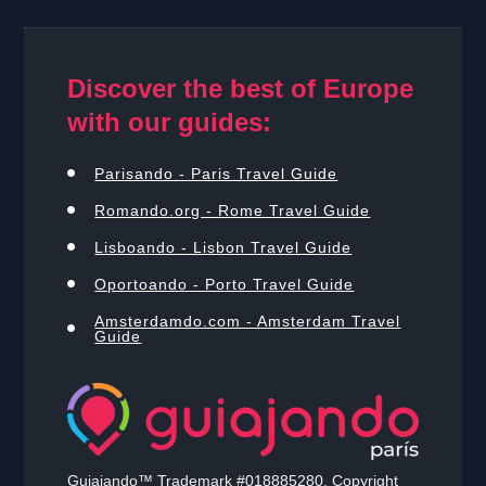
Discover the best of Europe
with our guides:
Parisando - Paris Travel Guide
Romando.org - Rome Travel Guide
Lisboando - Lisbon Travel Guide
Oportoando - Porto Travel Guide
Amsterdamdo.com - Amsterdam Travel
Guide
Guiajando™ Trademark #018885280. Copyright