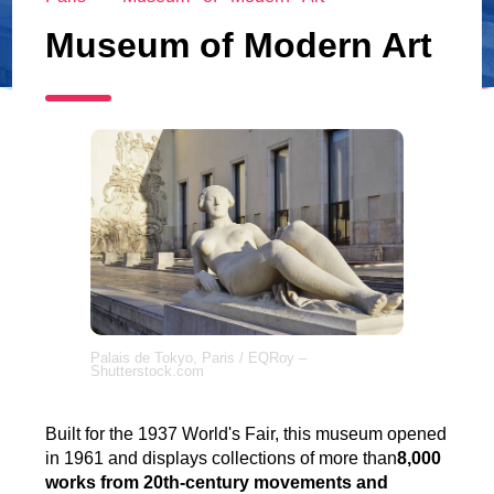
Museum of Modern Art
Palais de Tokyo, Paris / EQRoy –
Shutterstock.com
Built for the 1937 World's Fair, this museum opened
in 1961 and displays collections of more than
8,000
works from 20th-century movements and