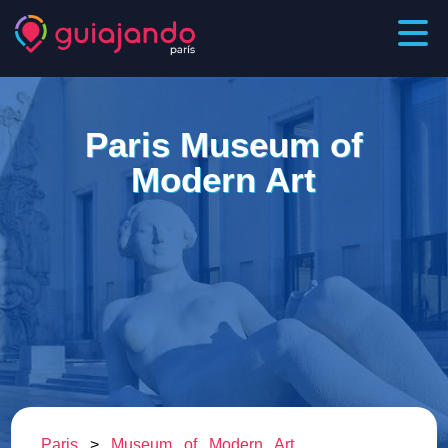
Paris Museum of
Modern Art
Paris
>
Museum of Modern Art