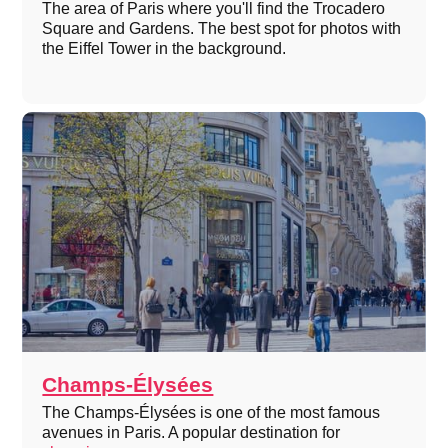
The area of Paris where you'll find the Trocadero
Square and Gardens. The best spot for photos with
the Eiffel Tower in the background.
Champs-Élysées
The Champs-Élysées is one of the most famous
avenues in Paris. A popular destination for