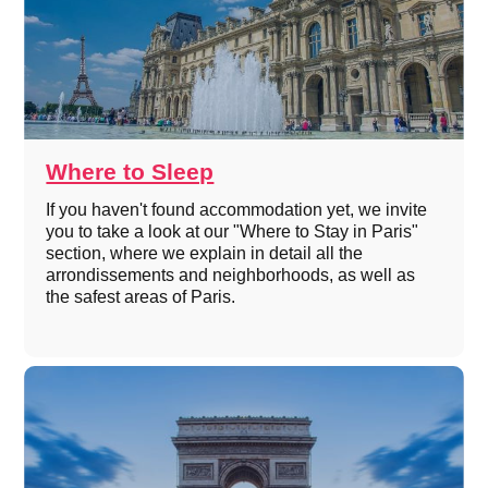
Where to Sleep
If you haven't found accommodation yet, we invite
you to take a look at our "Where to Stay in Paris"
section, where we explain in detail all the
arrondissements and neighborhoods, as well as
the safest areas of Paris.