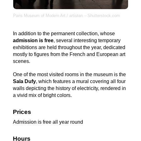
Paris Museum of Modern Art / artistan – Shutterstock.com
In addition to the permanent collection, whose
admission is free
, several interesting temporary
exhibitions are held throughout the year, dedicated
mostly to figures from the French and European art
scenes.
One of the most visited rooms in the museum is the
Sala Dufy
, which features a mural covering all four
walls depicting the history of electricity, rendered in
a vivid mix of bright colors.
Prices
Admission is free all year round
Hours