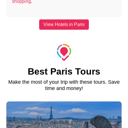
shopping
.
View Hotels in Paris
Best Paris Tours
Make the most of your trip with these tours. Save
time and money!