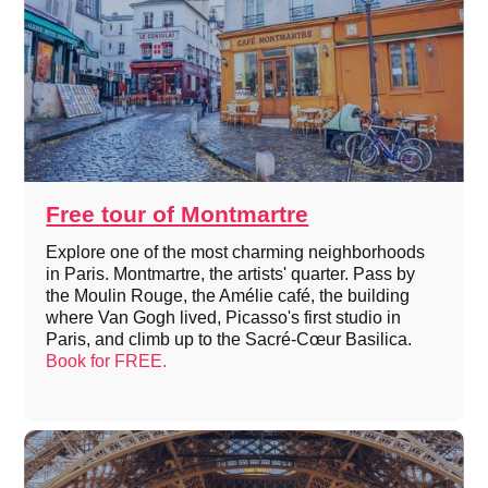
Free tour of Montmartre
Explore one of the most charming neighborhoods
in Paris. Montmartre, the artists' quarter. Pass by
the Moulin Rouge, the Amélie café, the building
where Van Gogh lived, Picasso's first studio in
Paris, and climb up to the Sacré-Cœur Basilica.
Book for FREE.