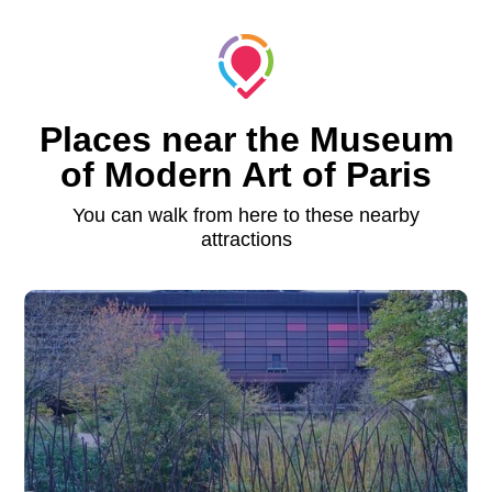
Places near the Museum
of Modern Art of Paris
You can walk from here to these nearby
attractions