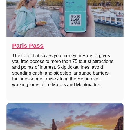
Paris Pass
The card that saves you money in Paris. It gives
you free access to more than 75 tourist attractions
and points of interest. Skip ticket lines, avoid
spending cash, and sidestep language barriers.
Includes a free cruise along the Seine river,
walking tours of Le Marais and Montmartre.