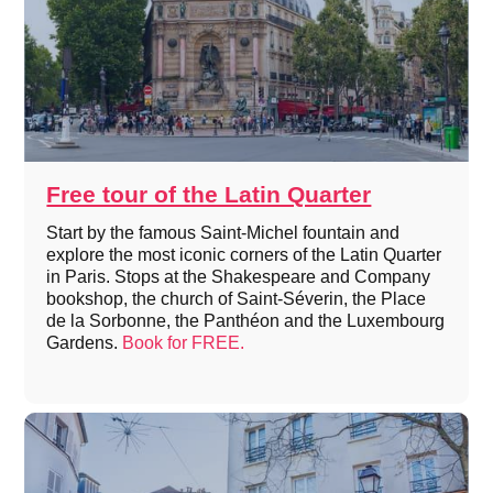
Free tour of the Latin Quarter
Start by the famous Saint-Michel fountain and
explore the most iconic corners of the Latin Quarter
in Paris. Stops at the Shakespeare and Company
bookshop, the church of Saint-Séverin, the Place
de la Sorbonne, the Panthéon and the Luxembourg
Gardens.
Book for FREE.