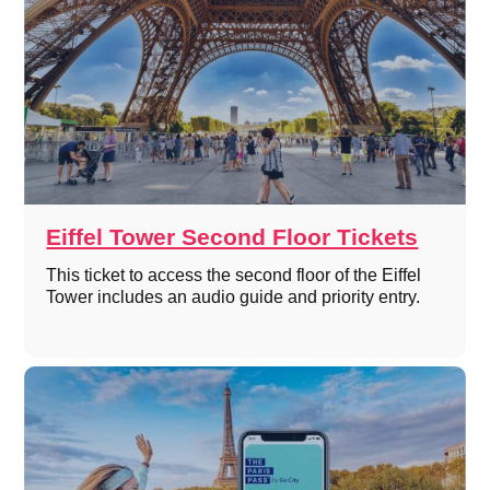
Eiffel Tower Second Floor Tickets
This ticket to access the second floor of the Eiffel
Tower includes an audio guide and priority entry.