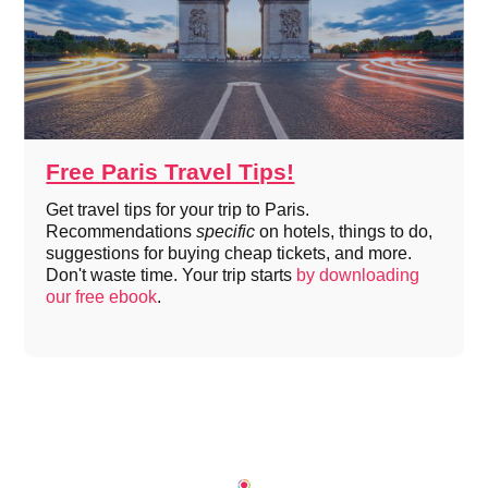
Free Paris Travel Tips!
Get travel tips for your trip to Paris.
Recommendations
specific
on hotels, things to do,
suggestions for buying cheap tickets, and more.
Don't waste time. Your trip starts
by downloading
our free ebook
.