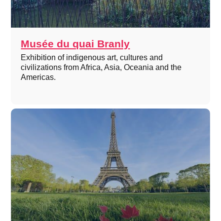
Musée du quai Branly
Exhibition of indigenous art, cultures and
civilizations from Africa, Asia, Oceania and the
Americas.