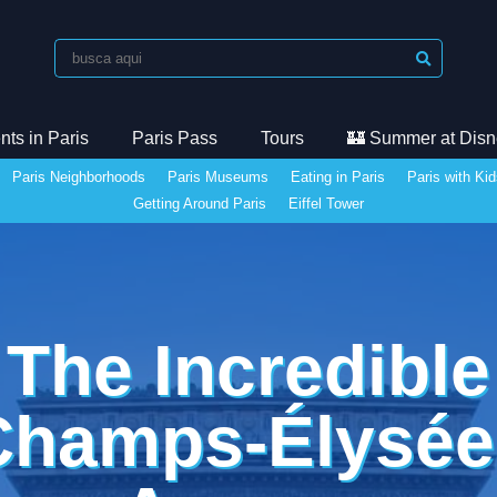
ts in Paris
Paris Pass
Tours
🏰 Summer at Disn
Paris Neighborhoods
Paris Museums
Eating in Paris
Paris with Ki
Getting Around Paris
Eiffel Tower
The Incredible
Champs-Élysée