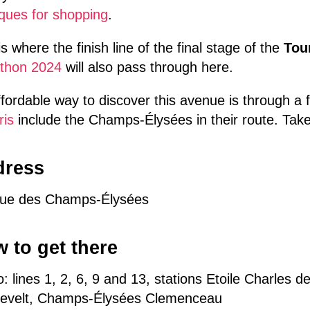
ques for shopping
.
is where the finish line of the final stage of the
Tou
thon 2024
will also pass through here.
fordable way to discover this avenue is through a f
ris
include the Champs-Élysées in their route. Take
dress
ue des Champs-Élysées
 to get there
: lines 1, 2, 6, 9 and 13, stations Etoile Charles 
evelt, Champs-Élysées Clemenceau