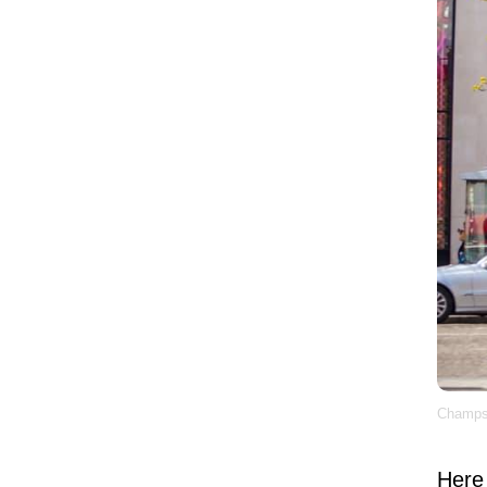
Champs-
Here 