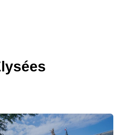
Élysées