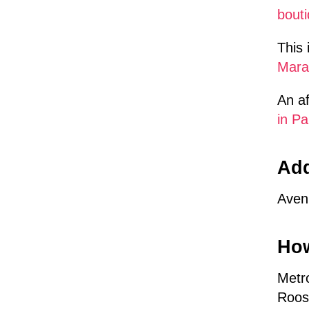
bouti
This 
Mara
An af
in Pa
Ad
Aven
How
Metro
Roos