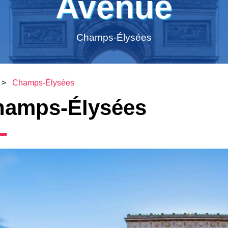
Avenue
Champs-Élysées
>
Champs-Élysées
hamps-Élysées