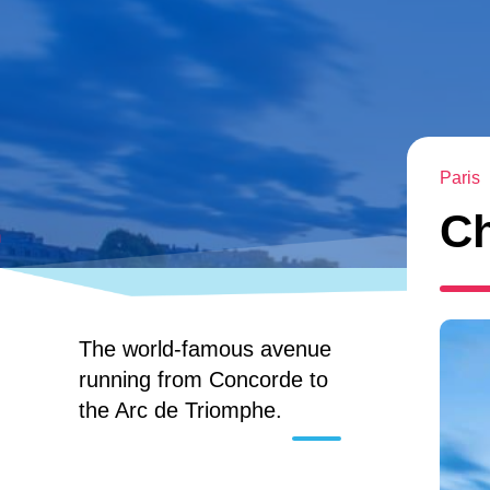
Paris
C
The world-famous avenue
running from Concorde to
the Arc de Triomphe.