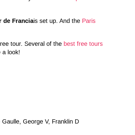
r de Francia
is set up. And the
Paris
ree tour. Several of the
best free tours
 a look!
de Gaulle, George V, Franklin D