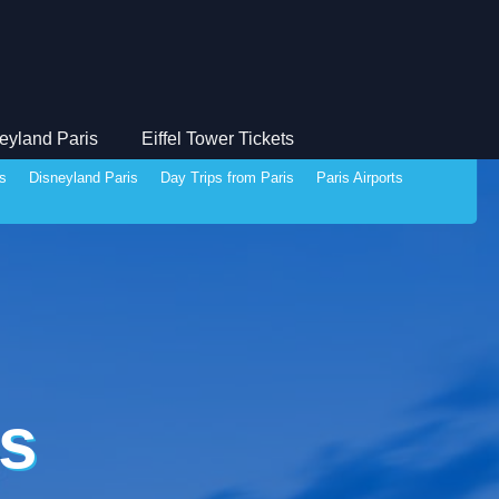
eyland Paris
Eiffel Tower Tickets
ds
Disneyland Paris
Day Trips from Paris
Paris Airports
s