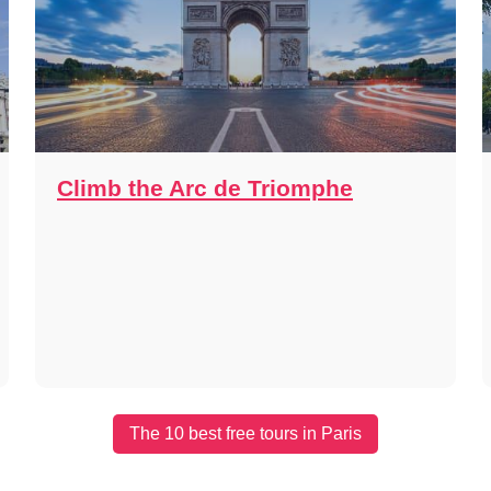
Climb the Arc de Triomphe
The 10 best free tours in Paris