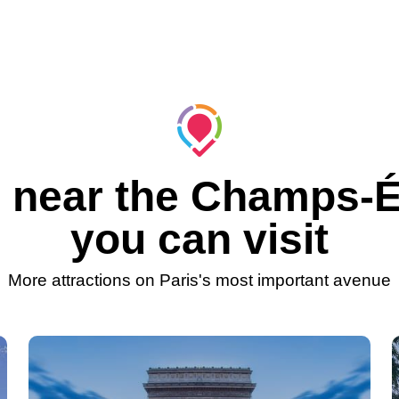
 near the Champs-
you can visit
More attractions on Paris's most important avenue