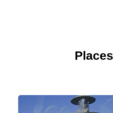
Places