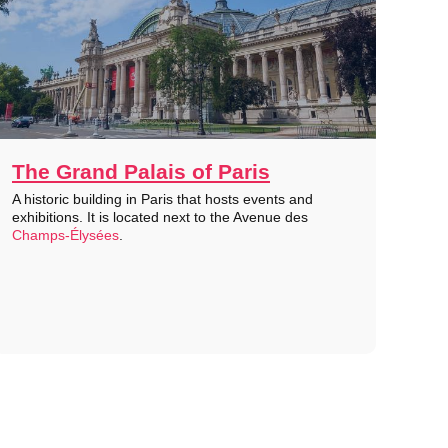
The Grand Palais of Paris
A historic building in Paris that hosts events and
exhibitions. It is located next to the Avenue des
Champs-Élysées
.