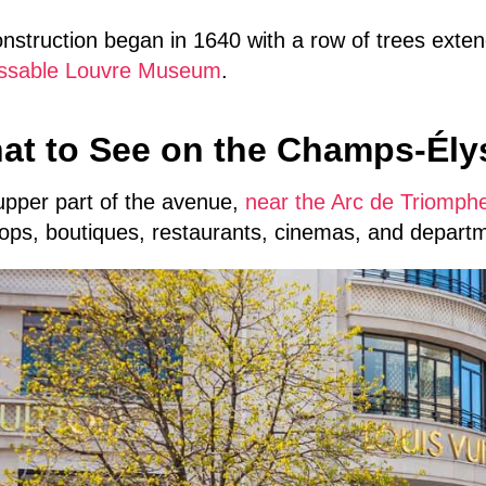
onstruction began in 1640 with a row of trees exte
ssable Louvre Museum
.
at to See on the Champs-Ély
upper part of the avenue,
near the Arc de Triomph
ops, boutiques, restaurants, cinemas, and departm