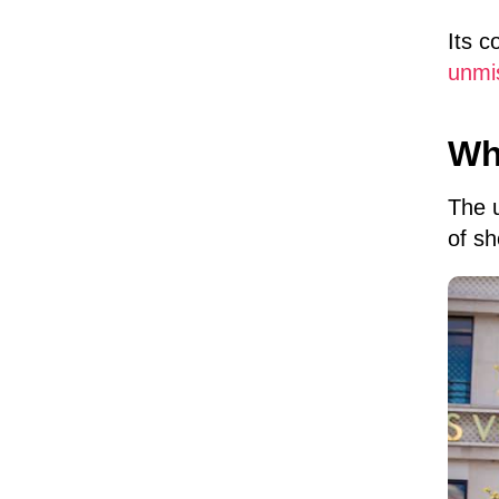
Its c
unmi
Wh
The 
of sh