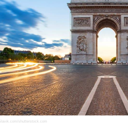
lavik.com/shutterstock.com