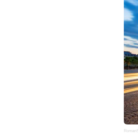
RomanS