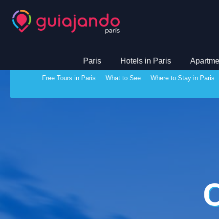
Paris
Hotels in Paris
Apartmen
Free Tours in Paris
What to See
Where to Stay in Paris