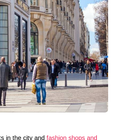
s in the city and
fashion shops and