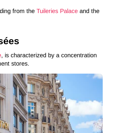
nding from the
Tuileries Palace
and the
sées
e
, is characterized by a concentration
ent stores.