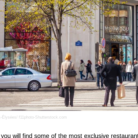
Élysées/ f11photo-Shutterstock.com
you will find some of the most exclusive restaurant