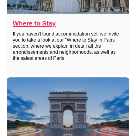
Where to Stay
If you haven't found accommodation yet, we invite
you to take a look at our "Where to Stay in Paris"
section, where we explain in detail all the
arrondissements and neighborhoods, as well as
the safest areas of Paris.