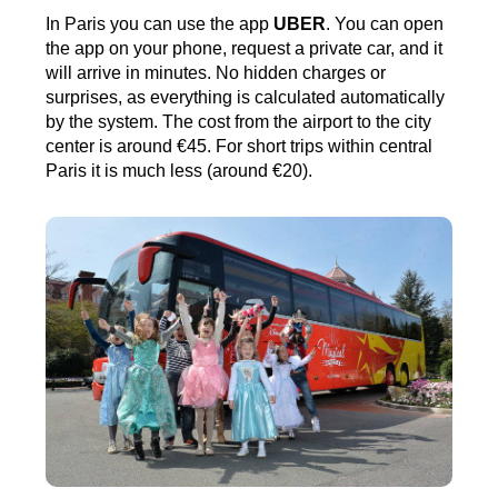
In Paris you can use the app
UBER
. You can open
the app on your phone, request a private car, and it
will arrive in minutes. No hidden charges or
surprises, as everything is calculated automatically
by the system. The cost from the airport to the city
center is around €45. For short trips within central
Paris it is much less (around €20).