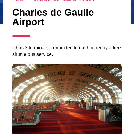
Charles de Gaulle
Airport
It has 3 terminals, connected to each other by a free
shuttle bus service.