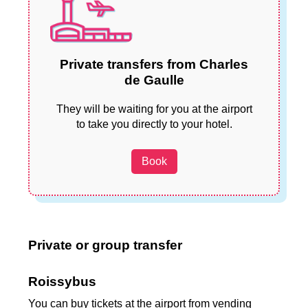
Private transfers from Charles
de Gaulle
They will be waiting for you at the airport
to take you directly to your hotel.
Book
Private or group transfer
Roissybus
You can buy tickets at the airport from vending