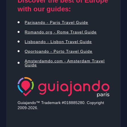
Discover the best of Europe
with our guides:
Parisando - Paris Travel Guide
Romando.org - Rome Travel Guide
Lisboando - Lisbon Travel Guide
Oportoando - Porto Travel Guide
Amsterdamdo.com - Amsterdam Travel
Guide
Guiajando™ Trademark #018885280. Copyright
2009-2026.