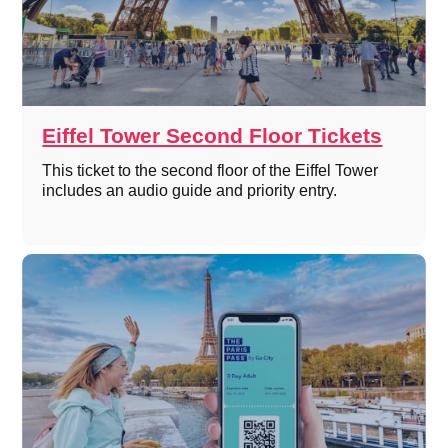
Eiffel Tower Second Floor Tickets
This ticket to the second floor of the Eiffel Tower
includes an audio guide and priority entry.