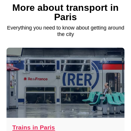
More about transport in
Paris
Everything you need to know about getting around
the city
Trains in Paris