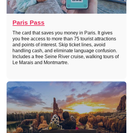
Paris Pass
The card that saves you money in Paris. It gives
you free access to more than 75 tourist attractions
and points of interest. Skip ticket lines, avoid
handling cash, and eliminate language confusion.
Includes a free Seine River cruise, walking tours of
Le Marais and Montmartre.