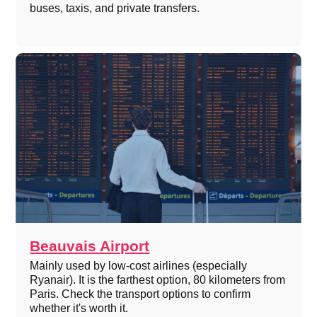
buses, taxis, and private transfers.
Beauvais Airport
Mainly used by low-cost airlines (especially
Ryanair). It is the farthest option, 80 kilometers from
Paris. Check the transport options to confirm
whether it's worth it.