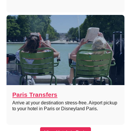
Paris Transfers
Arrive at your destination stress-free. Airport pickup
to your hotel in Paris or Disneyland Paris.