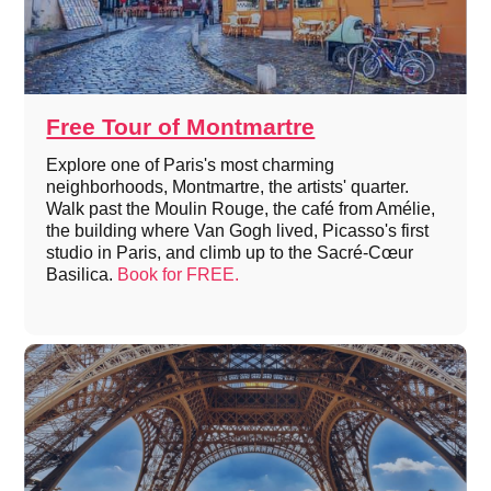
Free Tour of Montmartre
Explore one of Paris's most charming
neighborhoods, Montmartre, the artists' quarter.
Walk past the Moulin Rouge, the café from Amélie,
the building where Van Gogh lived, Picasso's first
studio in Paris, and climb up to the Sacré-Cœur
Basilica.
Book for FREE.