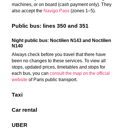
machines, or on board (cash payment only). They
also accept the
Navigo Pass
(zones 1–5).
Public bus: lines 350 and 351
Night public bus: Noctilien N143 and Noctilien
N140
Always check before you travel that there have
been no changes to these services. To view all
stops, updated prices, timetables and stops for
each bus, you can
consult the map on the official
website
of Paris public transport.
Taxi
Car rental
UBER