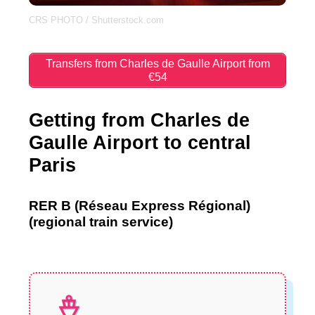
CRS PHOTO / Shutterstock.com
Transfers from Charles de Gaulle Airport from
€54
Getting from Charles de
Gaulle Airport to central
Paris
RER B (Réseau Express Régional)
(regional train service)