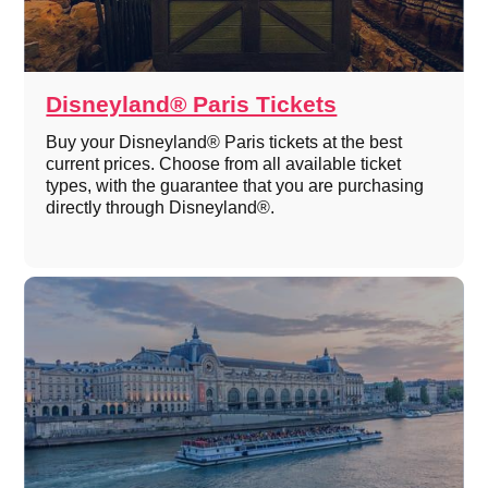
Disneyland® Paris Tickets
Buy your Disneyland® Paris tickets at the best
current prices. Choose from all available ticket
types, with the guarantee that you are purchasing
directly through Disneyland®.