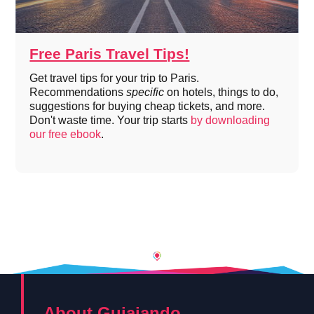
Free Paris Travel Tips!
Get travel tips for your trip to Paris.
Recommendations
specific
on hotels, things to do,
suggestions for buying cheap tickets, and more.
Don't waste time. Your trip starts
by downloading
our free ebook
.
About Guiajando