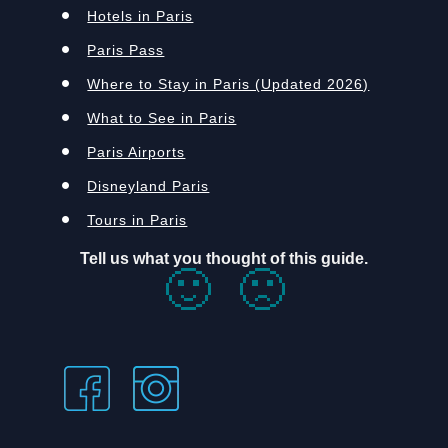
Hotels in Paris
Paris Pass
Where to Stay in Paris (Updated 2026)
What to See in Paris
Paris Airports
Disneyland Paris
Tours in Paris
Tell us what you thought of this guide.
🙂
🙁