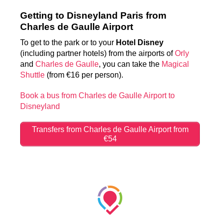
Getting to Disneyland Paris from
Charles de Gaulle Airport
To get to the park or to your
Hotel Disney
(including partner hotels) from the airports of
Orly
and
Charles de Gaulle
, you can take the
Magical
Shuttle
(from €16 per person).
Book a bus from Charles de Gaulle Airport to
Disneyland
Transfers from Charles de Gaulle Airport from
€54