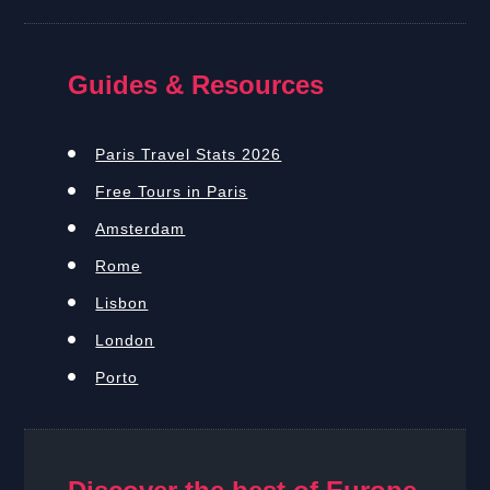
Guides & Resources
Paris Travel Stats 2026
Free Tours in Paris
Amsterdam
Rome
Lisbon
London
Porto