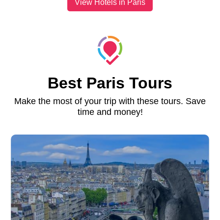
View Hotels in Paris
Best Paris Tours
Make the most of your trip with these tours. Save
time and money!