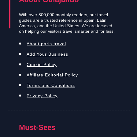
With over 800,000 monthly readers, our travel
guides are a trusted reference in Spain, Latin
America, and the United States. We are focused
on helping our visitors travel smarter and for less.
About paris.travel
Add Your Business
Cookie Policy
Affiliate Editorial Policy
Terms and Conditions
Privacy Policy
Must-Sees