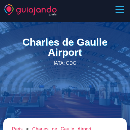
Charles de Gaulle
Airport
IATA: CDG
Paris
>
Charles de Gaulle Airport