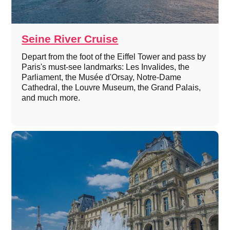
Seine River Cruise
Depart from the foot of the Eiffel Tower and pass by
Paris's must-see landmarks: Les Invalides, the
Parliament, the Musée d'Orsay, Notre-Dame
Cathedral, the Louvre Museum, the Grand Palais,
and much more.