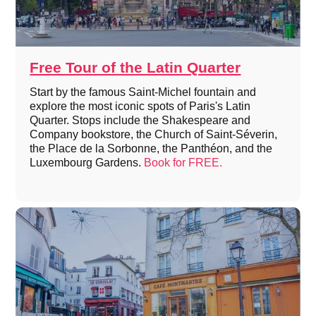
Free Tour of the Latin Quarter
Start by the famous Saint-Michel fountain and
explore the most iconic spots of Paris's Latin
Quarter. Stops include the Shakespeare and
Company bookstore, the Church of Saint-Séverin,
the Place de la Sorbonne, the Panthéon, and the
Luxembourg Gardens.
Book for FREE.