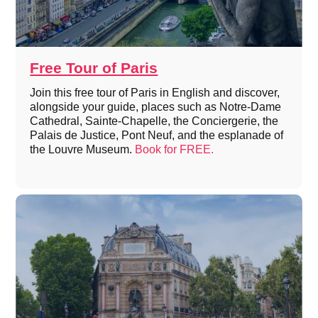
Free Tour of Paris
Join this free tour of Paris in English and discover,
alongside your guide, places such as Notre-Dame
Cathedral, Sainte-Chapelle, the Conciergerie, the
Palais de Justice, Pont Neuf, and the esplanade of
the Louvre Museum.
Book for FREE.