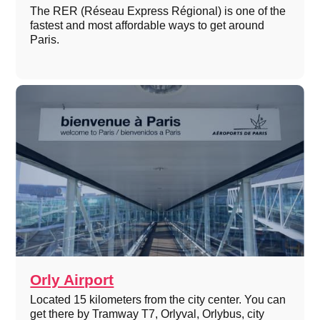
The RER (Réseau Express Régional) is one of the
fastest and most affordable ways to get around
Paris.
Orly Airport
Located 15 kilometers from the city center. You can
get there by Tramway T7, Orlyval, Orlybus, city