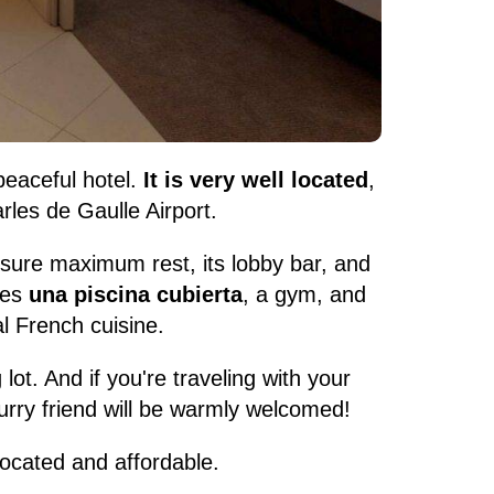
peaceful hotel.
It is very well located
,
rles de Gaulle Airport.
nsure maximum rest, its lobby bar, and
res
una piscina cubierta
, a gym, and
l French cuisine.
 lot. And if you're traveling with your
furry friend will be warmly welcomed!
-located and affordable.