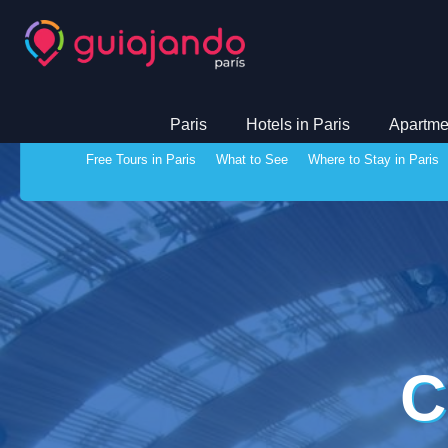
Paris
Hotels in Paris
Apartmen
Free Tours in Paris
What to See
Where to Stay in Paris
C