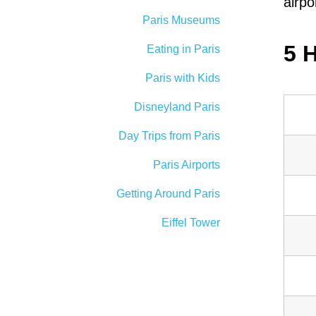
airpo
Paris Museums
5 
Eating in Paris
Paris with Kids
Disneyland Paris
Day Trips from Paris
Paris Airports
Getting Around Paris
Eiffel Tower