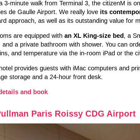
a 3-minute walk from Terminal 3, the citizenM is o
es de Gaulle Airport. We really love
its contempo
rd approach, as well as its outstanding value for 
rooms are equipped with
an XL King-size bed
, a Sm
 and a private bathroom with shower. You can order
ins, and temperature via the in-room iPad or the c
hotel provides guests with iMac computers and print
ge storage and a 24-hour front desk.
details and book
ullman Paris Roissy CDG Airport