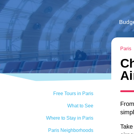
Budge
Paris
Ch
Ai
Free Tours in Paris
From 
What to See
simpl
Where to Stay in Paris
Take 
Paris Neighborhoods