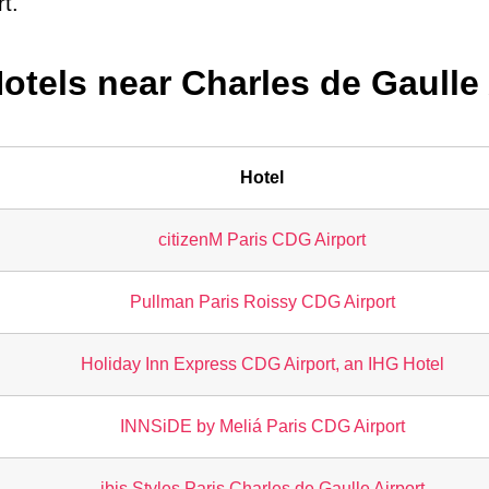
rt.
Hotels near Charles de Gaulle 
Hotel
citizenM Paris CDG Airport
Pullman Paris Roissy CDG Airport
Holiday Inn Express CDG Airport, an IHG Hotel
INNSiDE by Meliá Paris CDG Airport
ibis Styles Paris Charles de Gaulle Airport