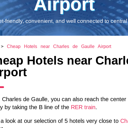
Airport
t-friendly, convenient, and well connected to central 
>
Cheap Hotels near Charles de Gaulle Airport
eap Hotels near Charl
rport
Charles de Gaulle, you can also reach the center o
y by taking the B line of the
RER train
.
a look at our selection of 5 hotels very close to
Cha