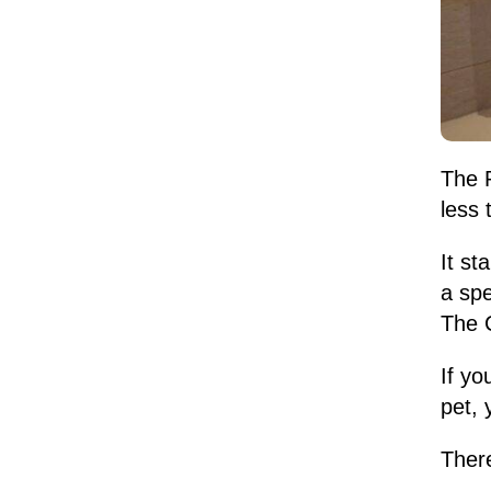
The P
less 
It st
a spe
The C
If yo
pet, 
Ther