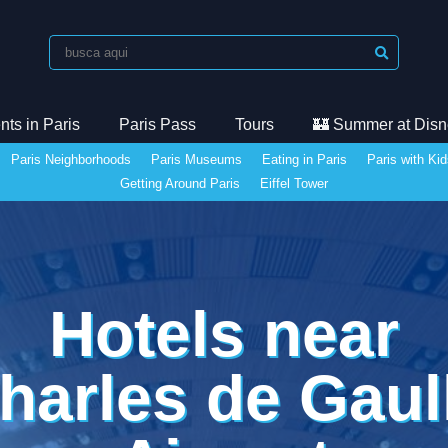
ts in Paris
Paris Pass
Tours
🏰 Summer at Disn
Paris Neighborhoods
Paris Museums
Eating in Paris
Paris with Ki
Getting Around Paris
Eiffel Tower
Hotels near
harles de Gaul