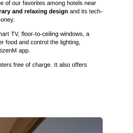
ne of our favorites among hotels near
rary and relaxing design
and its tech-
money.
art TV, floor-to-ceiling windows, a
 food and control the lighting,
itizenM app.
ers free of charge. It also offers