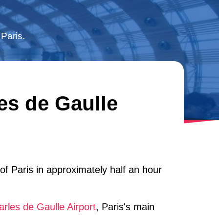
Paris.
es de Gaulle
f Paris in approximately half an hour
rles de Gaulle Airport
, Paris's main