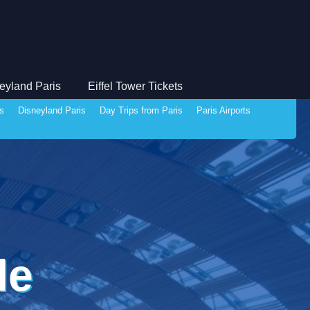
eyland Paris
Eiffel Tower Tickets
ds
Disneyland Paris
Day Trips from Paris
Paris Airports
le