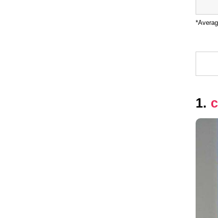
*Averag
1.
c