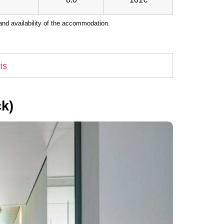
nd availability of the accommodation.
is
k)