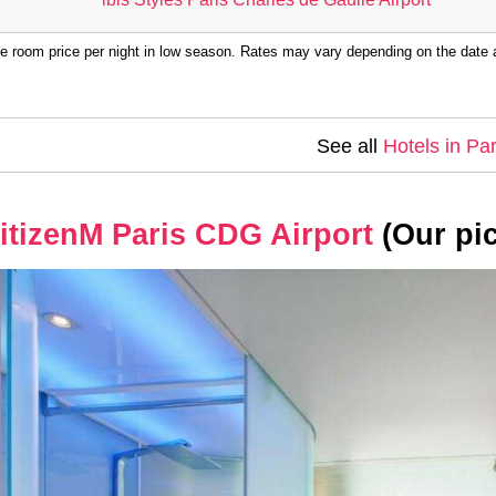
e room price per night in low season. Rates may vary depending on the date a
See all
Hotels in Par
itizenM Paris CDG Airport
(Our pic