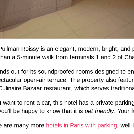
ullman Roissy is an elegant, modern, bright, and 
than a 5-minute walk from terminals 1 and 2 of Cha
ands out for its soundproofed rooms designed to e
ctacular open-air terrace. The property also featu
ulinaire Bazaar restaurant, which serves traditiona
u want to rent a car, this hotel has a private parking
you'll be happy to know that it is
pet friendly
. Your 
e are many more
hotels in Paris with parking
, well