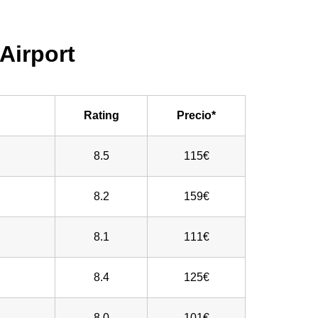
Airport
Rating
Precio*
8.5
115€
8.2
159€
8.1
111€
8.4
125€
8.0
101€