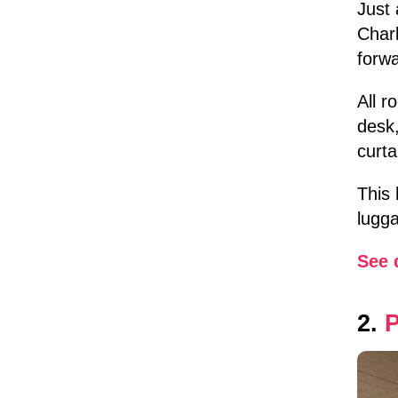
Just 
Charl
forwa
All 
desk,
curta
This 
lugga
See 
2.
P