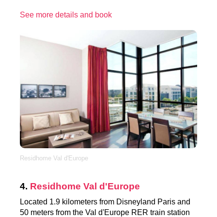
See more details and book
Residhome Val d'Europe
4.
Residhome Val d'Europe
Located 1.9 kilometers from Disneyland Paris and
50 meters from the Val d'Europe RER train station