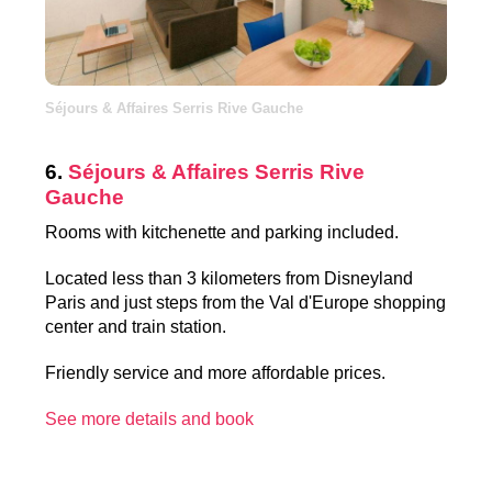
Séjours & Affaires Serris Rive Gauche
6.
Séjours & Affaires Serris Rive
Gauche
Rooms with kitchenette and parking included.
Located less than 3 kilometers from Disneyland
Paris and just steps from the Val d'Europe shopping
center and train station.
Friendly service and more affordable prices.
See more details and book