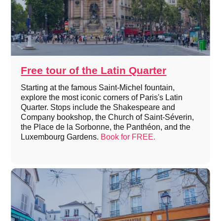
Free tour of the Latin Quarter
Starting at the famous Saint-Michel fountain,
explore the most iconic corners of Paris's Latin
Quarter. Stops include the Shakespeare and
Company bookshop, the Church of Saint-Séverin,
the Place de la Sorbonne, the Panthéon, and the
Luxembourg Gardens.
Book for FREE.