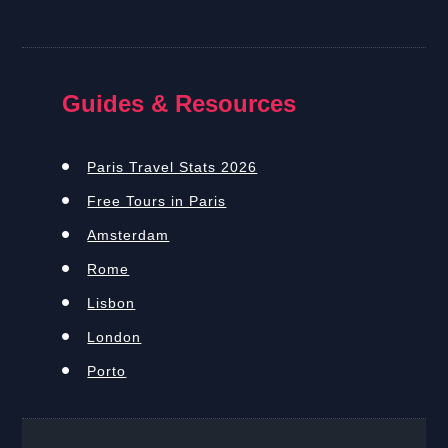
Guides & Resources
Paris Travel Stats 2026
Free Tours in Paris
Amsterdam
Rome
Lisbon
London
Porto