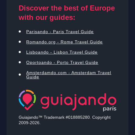
Discover the best of Europe
with our guides:
Parisando - Paris Travel Guide
Romando.org - Rome Travel Guide
Lisboando - Lisbon Travel Guide
Oportoando - Porto Travel Guide
Amsterdamdo.com - Amsterdam Travel
Guide
Guiajando™ Trademark #018885280. Copyright
2009-2026.