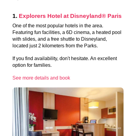
1.
Explorers Hotel at Disneyland® Paris
One of the most popular hotels in the area.
Featuring fun facilities, a 6D cinema, a heated pool
with slides, and a free shuttle to Disneyland,
located just 2 kilometers from the Parks.
If you find availability, don't hesitate. An excellent
option for families.
See more details and book