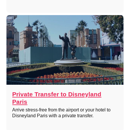
Private Transfer to Disneyland
Paris
Arrive stress-free from the airport or your hotel to
Disneyland Paris with a private transfer.