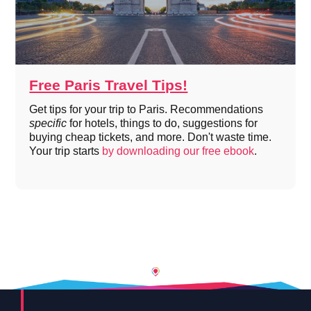
Free Paris Travel Tips!
Get tips for your trip to Paris. Recommendations
specific
for hotels, things to do, suggestions for
buying cheap tickets, and more. Don't waste time.
Your trip starts
by downloading our free ebook
.