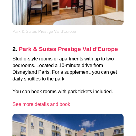
Park & Suites Prestige Val d'Europe
2.
Park & Suites Prestige Val d'Europe
Studio-style rooms or apartments with up to two
bedrooms. Located a 10-minute drive from
Disneyland Paris. For a supplement, you can get
daily shuttles to the park.
You can book rooms with park tickets included.
See more details and book