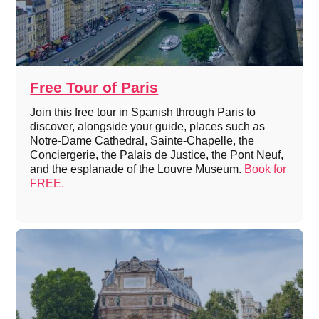
Free Tour of Paris
Join this free tour in Spanish through Paris to
discover, alongside your guide, places such as
Notre-Dame Cathedral, Sainte-Chapelle, the
Conciergerie, the Palais de Justice, the Pont Neuf,
and the esplanade of the Louvre Museum.
Book for
FREE.