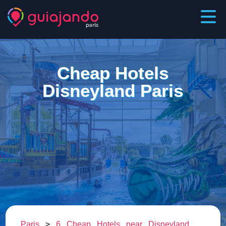
Cheap Hotels
Disneyland Paris
Paris
>
6 Cheap Hotels near Disneyland