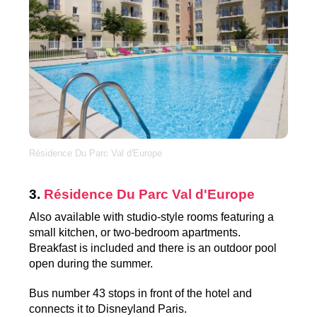
Résidence Du Parc Val d'Europe
3.
Résidence Du Parc Val d'Europe
Also available with studio-style rooms featuring a
small kitchen, or two-bedroom apartments.
Breakfast is included and there is an outdoor pool
open during the summer.
Bus number 43 stops in front of the hotel and
connects it to Disneyland Paris.