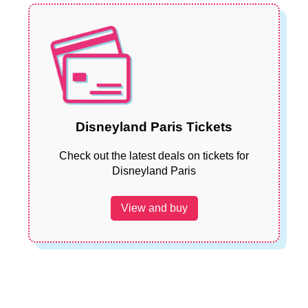
Disneyland Paris Tickets
Check out the latest deals on tickets for
Disneyland Paris
View and buy