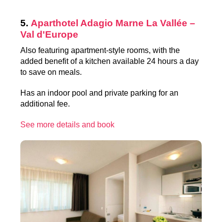
5.
Aparthotel Adagio Marne La Vallée –
Val d'Europe
Also featuring apartment-style rooms, with the
added benefit of a kitchen available 24 hours a day
to save on meals.
Has an indoor pool and private parking for an
additional fee.
See more details and book