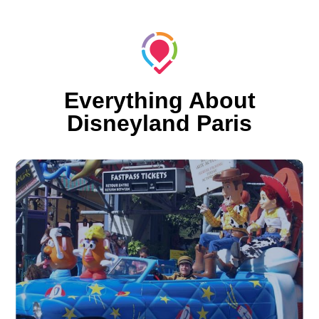
Everything About
Disneyland Paris