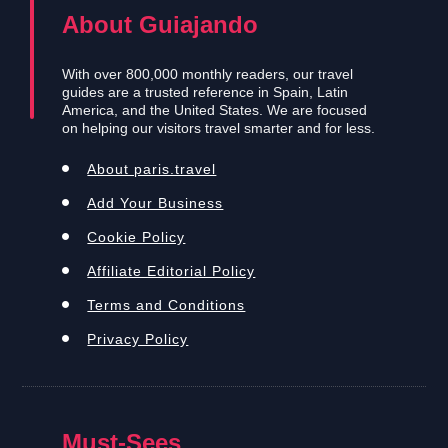
About Guiajando
With over 800,000 monthly readers, our travel
guides are a trusted reference in Spain, Latin
America, and the United States. We are focused
on helping our visitors travel smarter and for less.
About paris.travel
Add Your Business
Cookie Policy
Affiliate Editorial Policy
Terms and Conditions
Privacy Policy
Must-Sees