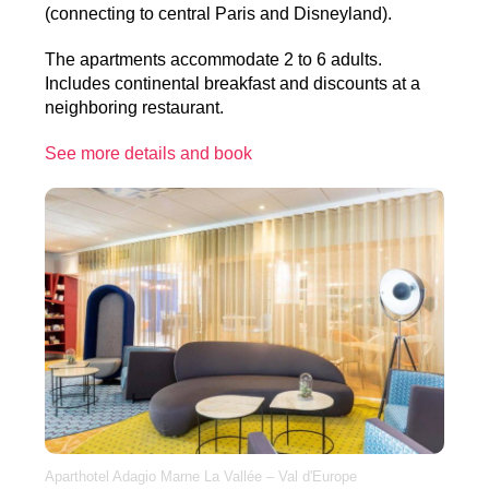
(connecting to central Paris and Disneyland).
The apartments accommodate 2 to 6 adults.
Includes continental breakfast and discounts at a
neighboring restaurant.
See more details and book
Aparthotel Adagio Marne La Vallée – Val d'Europe