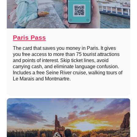
Paris Pass
The card that saves you money in Paris. It gives
you free access to more than 75 tourist attractions
and points of interest. Skip ticket lines, avoid
carrying cash, and eliminate language confusion.
Includes a free Seine River cruise, walking tours of
Le Marais and Montmartre.