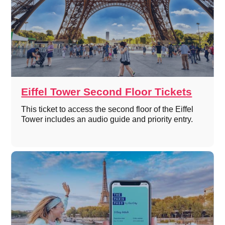
Eiffel Tower Second Floor Tickets
This ticket to access the second floor of the Eiffel
Tower includes an audio guide and priority entry.