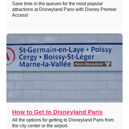
Save time in the queues for the most popular
attractions at Disneyland Paris with Disney Premier
Access!
How to Get to Disneyland Paris
All the options for getting to Disneyland Paris from
the city center or the airport.