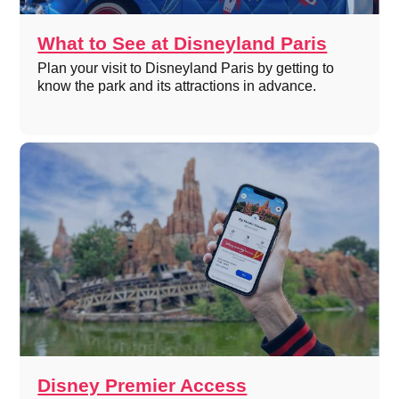
What to See at Disneyland Paris
Plan your visit to Disneyland Paris by getting to
know the park and its attractions in advance.
Disney Premier Access