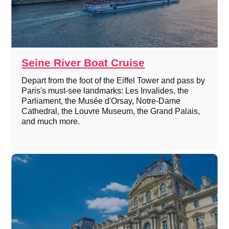
Seine River Boat Cruise
Depart from the foot of the Eiffel Tower and pass by
Paris's must-see landmarks: Les Invalides, the
Parliament, the Musée d'Orsay, Notre-Dame
Cathedral, the Louvre Museum, the Grand Palais,
and much more.