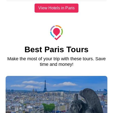
View Hotels in Paris
Best Paris Tours
Make the most of your trip with these tours. Save
time and money!