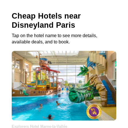
Cheap Hotels near
Disneyland Paris
Tap on the hotel name to see more details,
available deals, and to book.
Explorers Hotel Marne-la-Vallée