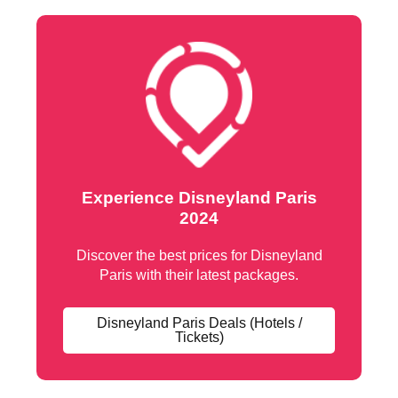
Experience Disneyland Paris
2024
Discover the best prices for Disneyland
Paris with their latest packages.
Disneyland Paris Deals (Hotels /
Tickets)