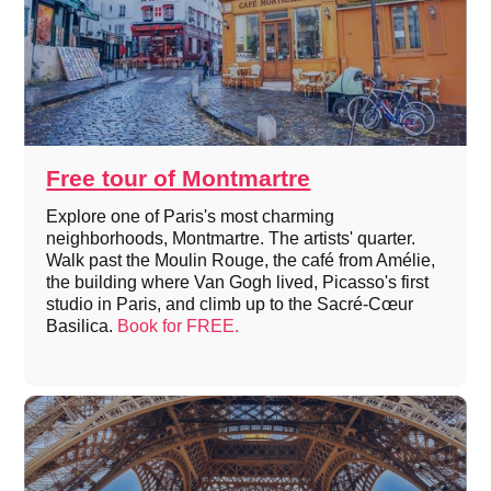
Free tour of Montmartre
Explore one of Paris's most charming
neighborhoods, Montmartre. The artists' quarter.
Walk past the Moulin Rouge, the café from Amélie,
the building where Van Gogh lived, Picasso's first
studio in Paris, and climb up to the Sacré-Cœur
Basilica.
Book for FREE.