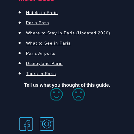
Hotels in Paris
Paris Pass
Where to Stay in Paris (Updated 2026)
What to See in Paris
Paris Airports
Disneyland Paris
Tours in Paris
Tell us what you thought of this guide.
🙂
🙁