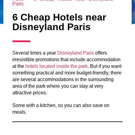
Paris
6 Cheap Hotels near
Disneyland Paris
Several times a year
Disneyland Paris
offers
irresistible promotions that include accommodation
at the
hotels located inside the park
. But if you want
something practical and more budget-friendly, there
are several accommodations in the surrounding
area of the park where you can stay at very
attractive prices.
Some with a kitchen, so you can also save on
meals.