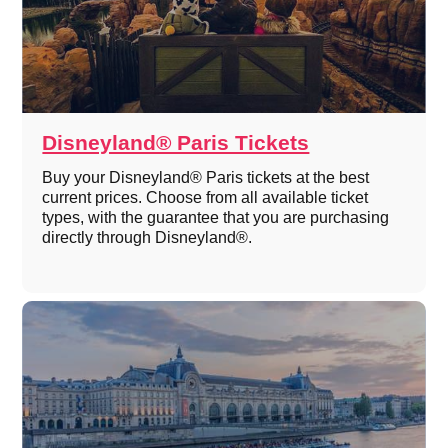
Disneyland® Paris Tickets
Buy your Disneyland® Paris tickets at the best
current prices. Choose from all available ticket
types, with the guarantee that you are purchasing
directly through Disneyland®.