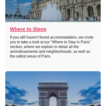
Where to Sleep
If you still haven't found accommodation, we invite
you to take a look at our "Where to Stay in Paris"
section, where we explain in detail all the
arrondissements and neighborhoods, as well as
the safest areas of Paris.