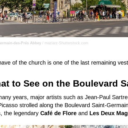
Germain-des-Prés Abbey
/ maziarz-Shutterstock.com
ave of the church is one of the last remaining vest
at to See on the Boulevard S
many years,
major artists such as Jean-Paul Sartr
icasso strolled along the Boulevard Saint-Germain 
s, the legendary
Café de Flore
and
Les Deux Mag