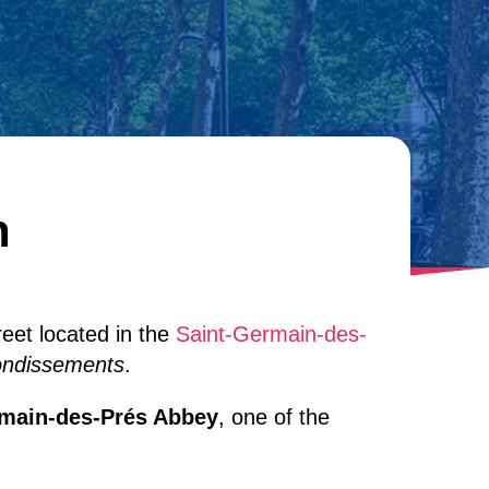
n
reet located in the
Saint-Germain-des-
ondissements
.
rmain-des-Prés Abbey
, one of the