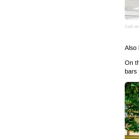
Café de
Also 
On t
bars 