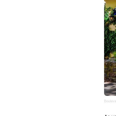
Bouleva