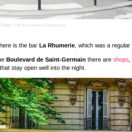
 Flore
/ Petr Kovalenkov-Shutterstock
here is the bar
La Rhumerie
, which was a regular
he
Boulevard de Saint-Germain
there are
shops
that stay open well into the night.