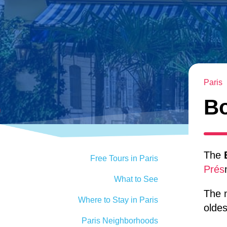
Paris
Bo
The
Free Tours in Paris
Prés
What to See
The 
Where to Stay in Paris
oldes
Paris Neighborhoods