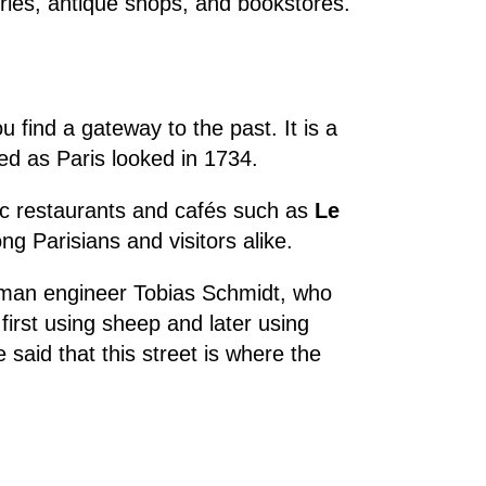
leries, antique shops, and bookstores.
u find a gateway to the past. It is a
ed as Paris looked in 1734.
oric restaurants and cafés such as
Le
ng Parisians and visitors alike.
rman engineer Tobias Schmidt, who
, first using sheep and later using
 said that this street is where the