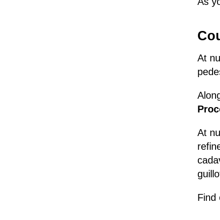
As yo
Cou
At n
pedes
Along
Proc
At n
refin
cadav
guill
Find