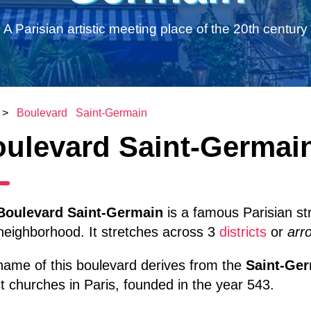
A Parisian artistic meeting place of the 20th century
>
Boulevard Saint-Germain
ulevard Saint-Germai
Boulevard Saint-Germain
is a famous Parisian st
neighborhood. It stretches across 3
districts
or
arr
name of this boulevard derives from the
Saint-Ge
t churches in Paris, founded in the year 543.