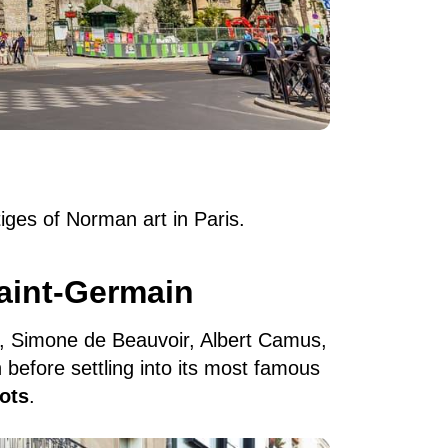
iges of Norman art in Paris.
aint-Germain
e, Simone de Beauvoir, Albert Camus,
before settling into its most famous
ots
.