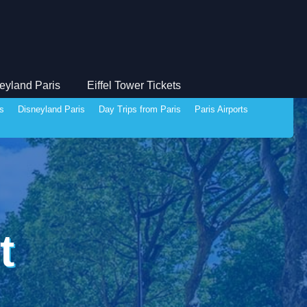
eyland Paris
Eiffel Tower Tickets
ds
Disneyland Paris
Day Trips from Paris
Paris Airports
t