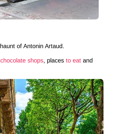
 haunt of Antonin Artaud.
,
chocolate shops
, places
to eat
and