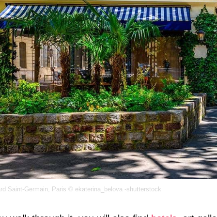
rd Saint-Germain, Paris © ekaterina_belova -shutterstock