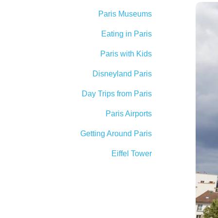
Paris Museums
Eating in Paris
Paris with Kids
Disneyland Paris
Day Trips from Paris
Paris Airports
Getting Around Paris
Eiffel Tower