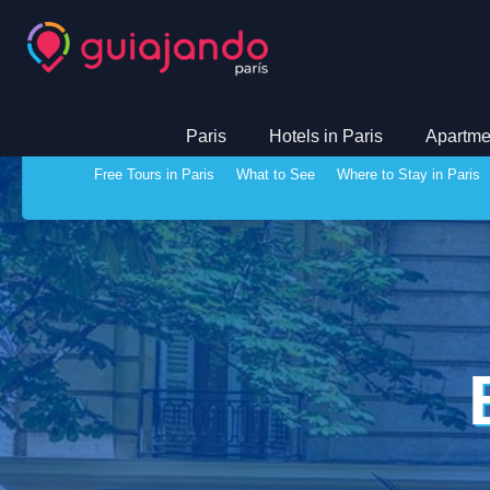
Paris
Hotels in Paris
Apartmen
Free Tours in Paris
What to See
Where to Stay in Paris