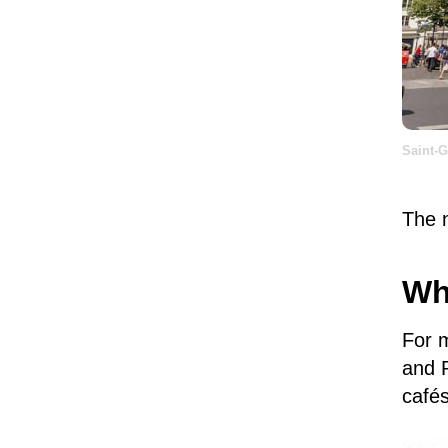
Saint-
The n
Wh
For 
and P
café