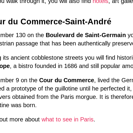
u walk through it, you will also find
hotels
, art gal
r du Commerce-Saint-André
umber 130 on the
Boulevard de Saint-Germain
yo
trian passage that has been authentically preserv
 its ancient cobblestone streets you will find hist
ope
, a bistro founded in 1686 and still popular amo
umber 9 on the
Cour du Commerce
, lived the Ge
ed a prototype of the guillotine until he perfected it
ers obtained from the Paris morgue. It is therefore
otine was born.
 out more about
what to see in Paris
.