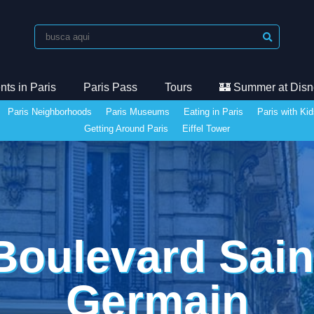
ts in Paris
Paris Pass
Tours
🏰 Summer at Disn
Paris Neighborhoods
Paris Museums
Eating in Paris
Paris with Ki
Getting Around Paris
Eiffel Tower
Boulevard Sain
Germain