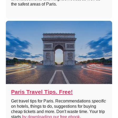
the safest areas of Paris.
Paris Travel Tips. Free!
Get travel tips for Paris. Recommendations
specific
on hotels, things to do, suggestions for buying
cheap tickets and more. Don't waste time. Your trip
starts
by downloading our free ebook
.