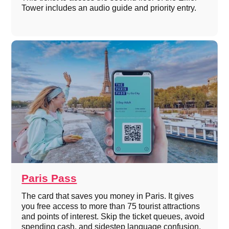
Tower includes an audio guide and priority entry.
Paris Pass
The card that saves you money in Paris. It gives
you free access to more than 75 tourist attractions
and points of interest. Skip the ticket queues, avoid
spending cash, and sidestep language confusion.