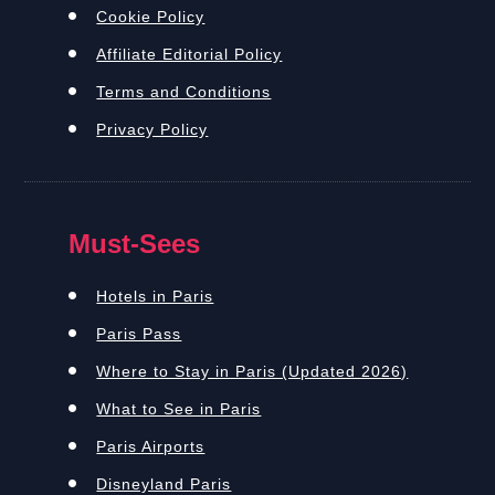
Cookie Policy
Affiliate Editorial Policy
Terms and Conditions
Privacy Policy
Must-Sees
Hotels in Paris
Paris Pass
Where to Stay in Paris (Updated 2026)
What to See in Paris
Paris Airports
Disneyland Paris