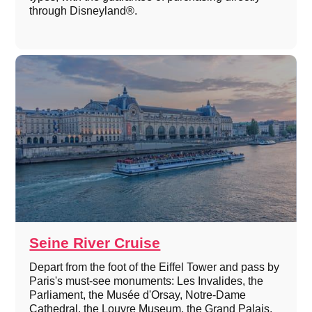
through Disneyland®.
Seine River Cruise
Depart from the foot of the Eiffel Tower and pass by
Paris's must-see monuments: Les Invalides, the
Parliament, the Musée d'Orsay, Notre-Dame
Cathedral, the Louvre Museum, the Grand Palais,