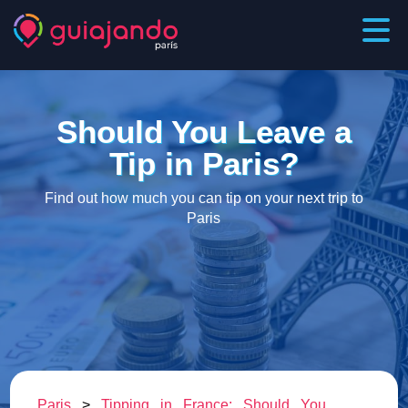
Should You Leave a
Tip in Paris?
Find out how much you can tip on your next trip to
Paris
Paris
>
Tipping in France: Should You