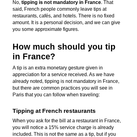
No,
tipping is not mandatory in France
. That
said, French people commonly leave tips at
restaurants, cafés, and hotels. There is no fixed
amount. It is a personal decision, and we can give
you some approximate figures.
How much should you tip
in France?
A tip is an extra monetary gesture given in
appreciation for a service received. As we have
already noted, tipping is not mandatory in France,
but there are common practices you will see in
Paris that you can follow when traveling:
Tipping at French restaurants
When you ask for the bill at a restaurant in France,
you will notice a 15% service charge is already
included. This is not the same as a tip, but if you