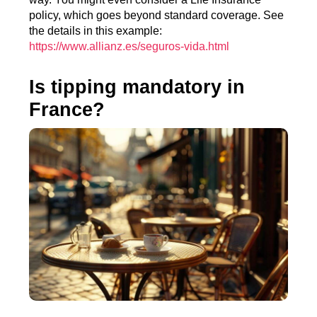
policy, which goes beyond standard coverage. See
the details in this example:
https://www.allianz.es/seguros-vida.html
Is tipping mandatory in
France?