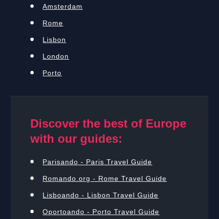
Amsterdam
Rome
Lisbon
London
Porto
Discover the best of Europe
with our guides:
Parisando - Paris Travel Guide
Romando.org - Rome Travel Guide
Lisboando - Lisbon Travel Guide
Oportoando - Porto Travel Guide