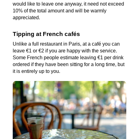
would like to leave one anyway, it need not exceed
10% of the total amount and will be warmly
appreciated.
Tipping at French cafés
Unlike a full restaurant in Paris, at a café you can
leave €1 or €2 if you are happy with the service.
Some French people estimate leaving €1 per drink
ordered if they have been sitting for a long time, but
it is entirely up to you.