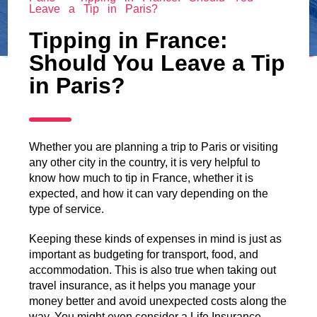
Leave a Tip in Paris?
Tipping in France:
Should You Leave a Tip
in Paris?
Whether you are planning a trip to Paris or visiting
any other city in the country, it is very helpful to
know how much to tip in France, whether it is
expected, and how it can vary depending on the
type of service.
Keeping these kinds of expenses in mind is just as
important as budgeting for transport, food, and
accommodation. This is also true when taking out
travel insurance, as it helps you manage your
money better and avoid unexpected costs along the
way. You might even consider a Life Insurance