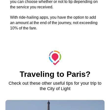
you can choose whether or not to tip depending on
the service you received.
With ride-hailing apps, you have the option to add
an amount at the end of the journey, not exceeding
10% of the fare.
Traveling to Paris?
Check out these other useful tips for your trip to
the City of Light