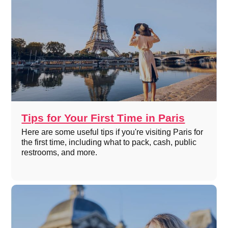
Tips for Your First Time in Paris
Here are some useful tips if you're visiting Paris for
the first time, including what to pack, cash, public
restrooms, and more.