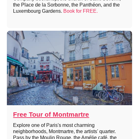
the Place de la Sorbonne, the Panthéon, and the
Luxembourg Gardens.
Book for FREE.
Free Tour of Montmartre
Explore one of Paris's most charming
neighborhoods, Montmartre, the artists' quarter.
Pass by the Moulin Rouge, the Amélie café, the