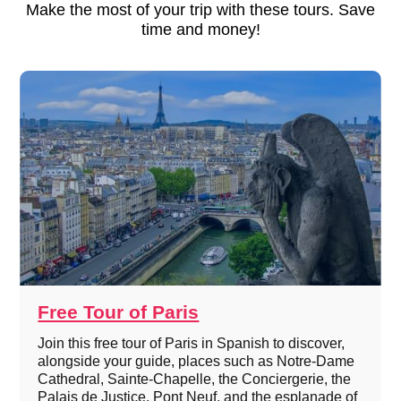
Make the most of your trip with these tours. Save
time and money!
Free Tour of Paris
Join this free tour of Paris in Spanish to discover,
alongside your guide, places such as Notre-Dame
Cathedral, Sainte-Chapelle, the Conciergerie, the
Palais de Justice, Pont Neuf, and the esplanade of