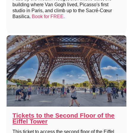
building where Van Gogh lived, Picasso's first
studio in Paris, and climb up to the Sacré-Cœur
Basilica.
Book for FREE.
Tickets to the Second Floor of the
Eiffel Tower
This ticket to access the second floor of the Eiffel