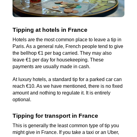
Tipping at hotels in France
Hotels are the most common place to leave a tip in
Paris. As a general rule, French people tend to give
the bellhop €1 per bag carried. They may also
leave €1 per day for housekeeping. These
payments are usually made in cash.
At luxury hotels, a standard tip for a parked car can
reach €10. As we have mentioned, there is no fixed
amount and nothing to regulate it. It is entirely
optional.
Tipping for transport in France
This is generally the least common type of tip you
might give in France. If you take a taxi or an Uber,