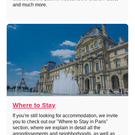
and much more.
Where to Stay
If you're still looking for accommodation, we invite
you to check out our "Where to Stay in Paris"
section, where we explain in detail all the
arrondissements and neighborhoods, as well as