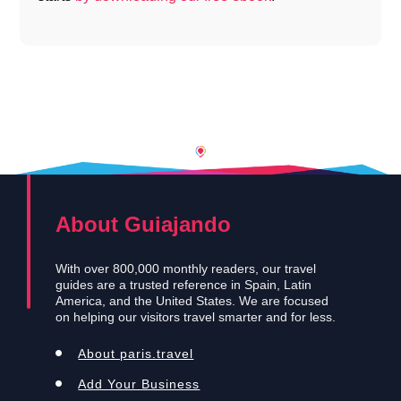
About Guiajando
With over 800,000 monthly readers, our travel
guides are a trusted reference in Spain, Latin
America, and the United States. We are focused
on helping our visitors travel smarter and for less.
About paris.travel
Add Your Business