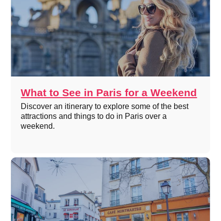
What to See in Paris for a Weekend
Discover an itinerary to explore some of the best
attractions and things to do in Paris over a
weekend.