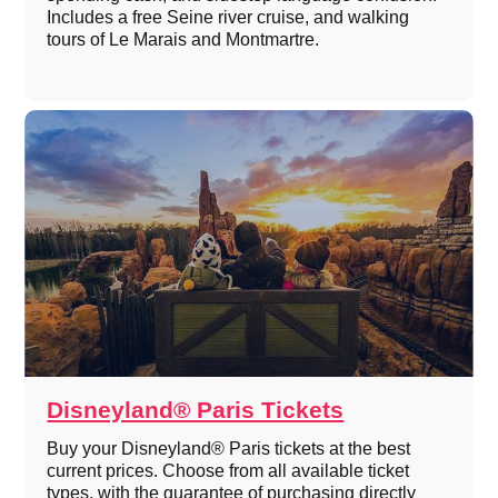
Includes a free Seine river cruise, and walking
tours of Le Marais and Montmartre.
Disneyland® Paris Tickets
Buy your Disneyland® Paris tickets at the best
current prices. Choose from all available ticket
types, with the guarantee of purchasing directly