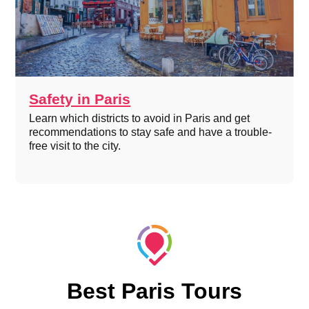
Safety in Paris
Learn which districts to avoid in Paris and get
recommendations to stay safe and have a trouble-
free visit to the city.
Best Paris Tours