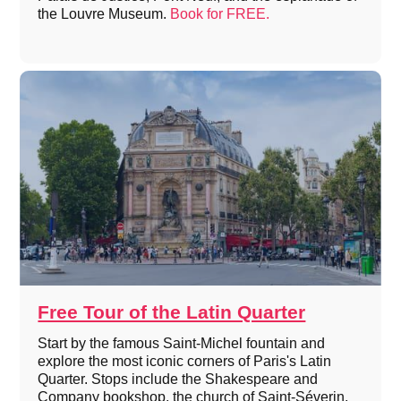
the Louvre Museum.
Book for FREE.
Free Tour of the Latin Quarter
Start by the famous Saint-Michel fountain and
explore the most iconic corners of Paris's Latin
Quarter. Stops include the Shakespeare and
Company bookshop, the church of Saint-Séverin,