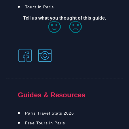
Tours in Paris
Tell us what you thought of this guide.
🙂
🙁
Guides & Resources
Paris Travel Stats 2026
Free Tours in Paris