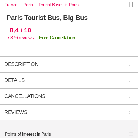
France
Paris
Tourist Buses in Paris
Paris Tourist Bus, Big Bus
8,4
/ 10
7.376
reviews
Free Cancellation
DESCRIPTION
DETAILS
CANCELLATIONS
REVIEWS
Route and stops
Reviews from our customers
Duration
Points of interest in Paris