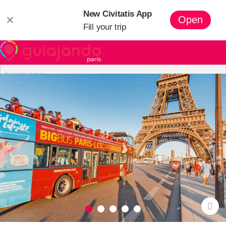
New Civitatis App
×
Open
Fill your trip
Paris
Hotels in Paris
Apartments in Paris
Paris Pass
Tours
🏰
Summer at Disneyland Paris
Eiffel Tower Tickets
Free Tours in Paris
What to See
Where to Stay in Paris
Paris
Neighborhoods
Paris Museums
Eating in Paris
Paris with Kids
Disneyland Paris
Day Trips from Paris
Paris Airports
Getting
Around Paris
Eiffel Tower