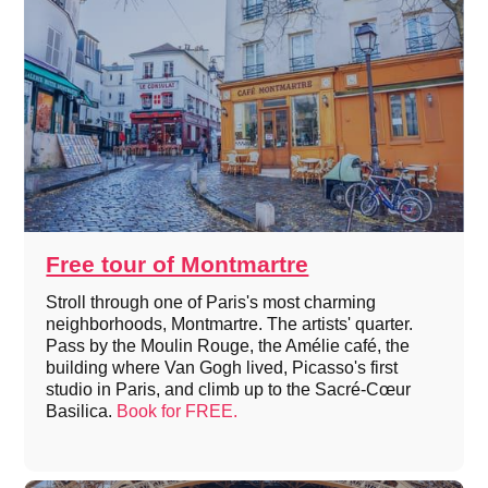
Free tour of Montmartre
Stroll through one of Paris's most charming
neighborhoods, Montmartre. The artists' quarter.
Pass by the Moulin Rouge, the Amélie café, the
building where Van Gogh lived, Picasso's first
studio in Paris, and climb up to the Sacré-Cœur
Basilica.
Book for FREE.