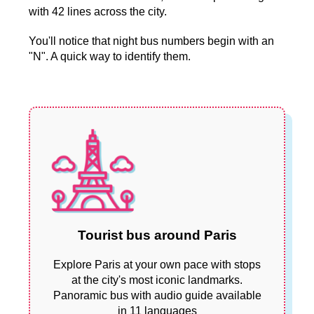
with 42 lines across the city.
You'll notice that night bus numbers begin with an
"N". A quick way to identify them.
Tourist bus around Paris
Explore Paris at your own pace with stops
at the city's most iconic landmarks.
Panoramic bus with audio guide available
in 11 languages