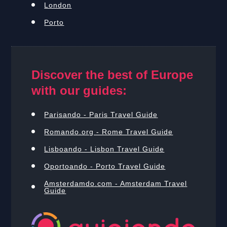
London
Porto
Discover the best of Europe
with our guides:
Parisando - Paris Travel Guide
Romando.org - Rome Travel Guide
Lisboando - Lisbon Travel Guide
Oportoando - Porto Travel Guide
Amsterdamdo.com - Amsterdam Travel
Guide