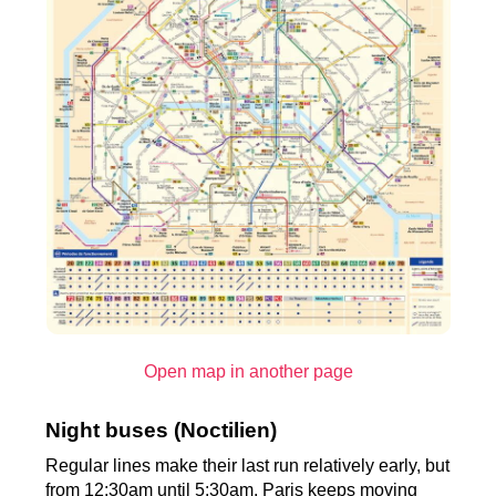
Open map in another page
Night buses (Noctilien)
Regular lines make their last run relatively early, but
from 12:30am until 5:30am, Paris keeps moving