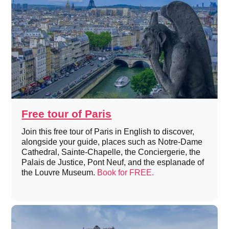
Free tour of Paris
Join this free tour of Paris in English to discover,
alongside your guide, places such as Notre-Dame
Cathedral, Sainte-Chapelle, the Conciergerie, the
Palais de Justice, Pont Neuf, and the esplanade of
the Louvre Museum.
Book for FREE.