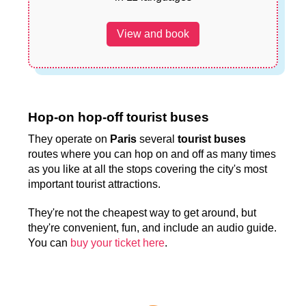
View and book
Hop-on hop-off tourist buses
They operate on
Paris
several
tourist buses
routes where you can hop on and off as many times
as you like at all the stops covering the city's most
important tourist attractions.
They're not the cheapest way to get around, but
they're convenient, fun, and include an audio guide.
You can
buy your ticket here
.