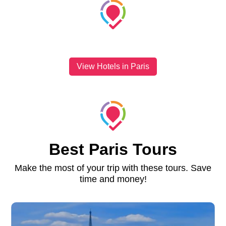
View Hotels in Paris
Best Paris Tours
Make the most of your trip with these tours. Save
time and money!