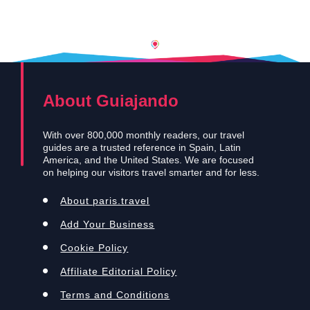
About Guiajando
With over 800,000 monthly readers, our travel
guides are a trusted reference in Spain, Latin
America, and the United States. We are focused
on helping our visitors travel smarter and for less.
About paris.travel
Add Your Business
Cookie Policy
Affiliate Editorial Policy
Terms and Conditions