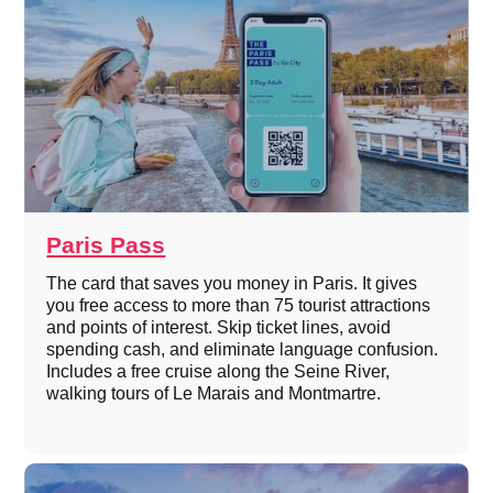
Paris Pass
The card that saves you money in Paris. It gives
you free access to more than 75 tourist attractions
and points of interest. Skip ticket lines, avoid
spending cash, and eliminate language confusion.
Includes a free cruise along the Seine River,
walking tours of Le Marais and Montmartre.