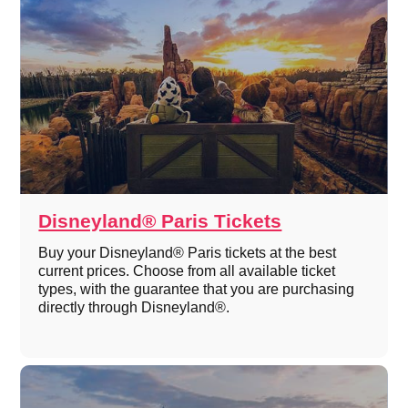
Disneyland® Paris Tickets
Buy your Disneyland® Paris tickets at the best
current prices. Choose from all available ticket
types, with the guarantee that you are purchasing
directly through Disneyland®.