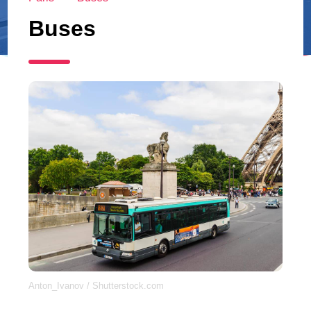
Buses
Anton_Ivanov / Shutterstock.com