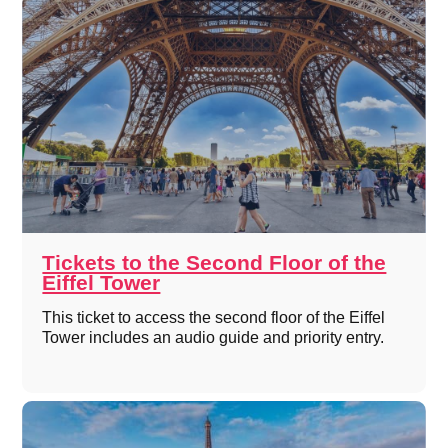
Tickets to the Second Floor of the
Eiffel Tower
This ticket to access the second floor of the Eiffel
Tower includes an audio guide and priority entry.