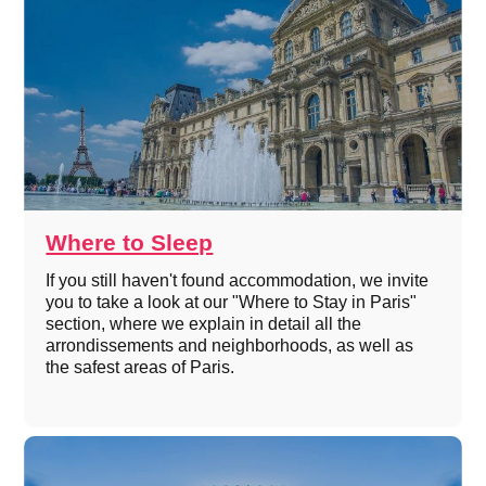
Where to Sleep
If you still haven't found accommodation, we invite
you to take a look at our "Where to Stay in Paris"
section, where we explain in detail all the
arrondissements and neighborhoods, as well as
the safest areas of Paris.