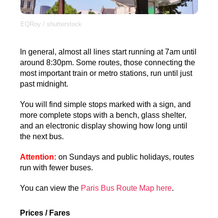
EQRoy / shutterstock
In general, almost all lines start running at 7am until
around 8:30pm. Some routes, those connecting the
most important train or metro stations, run until just
past midnight.
You will find simple stops marked with a sign, and
more complete stops with a bench, glass shelter,
and an electronic display showing how long until
the next bus.
Attention:
on Sundays and public holidays, routes
run with fewer buses.
You can view the
Paris Bus Route Map here
.
Prices / Fares