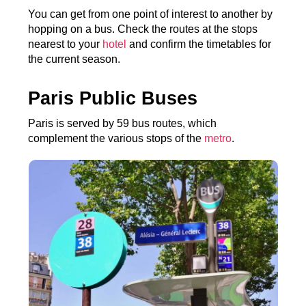
You can get from one point of interest to another by
hopping on a bus. Check the routes at the stops
nearest to your
hotel
and confirm the timetables for
the current season.
Paris Public Buses
Paris is served by 59 bus routes, which
complement the various stops of the
metro
.