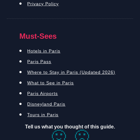
Privacy Policy
Must-Sees
Hotels in Paris
Paris Pass
Where to Stay in Paris (Updated 2026)
What to See in Paris
Paris Airports
Disneyland Paris
Tours in Paris
Tell us what you thought of this guide.
🙂
🙁