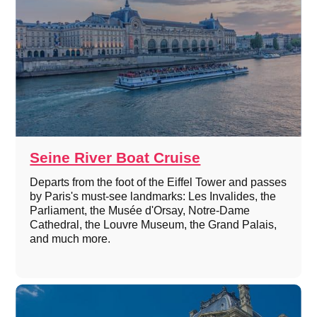
Seine River Boat Cruise
Departs from the foot of the Eiffel Tower and passes
by Paris's must-see landmarks: Les Invalides, the
Parliament, the Musée d'Orsay, Notre-Dame
Cathedral, the Louvre Museum, the Grand Palais,
and much more.