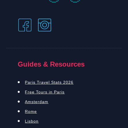
Guides & Resources
Paris Travel Stats 2026
Free Tours in Paris
Amsterdam
Rome
Lisbon