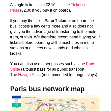
A single ticket costs €2.10. It is the
Ticket t+
Pass
(€2.00 if you buy it on board).
If you buy the ticket
Pase Ticket t+
on board the
bus it costs a few cents more and also does not
give you the advantage of transferring to the metro,
tram, or train. We therefore recommend buying your
tickets before boarding at the machines in metro
stations or at street newsstands and tobacco
kiosks.
You can also use other passes such as the
Paris
Visite
(a tourist pass for all public transport).
The
Navigo Pass
(recommended for longer stays)
Paris bus network map