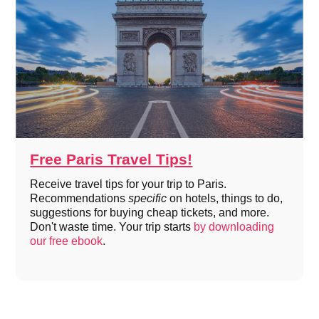
Free Paris Travel Tips!
Receive travel tips for your trip to Paris.
Recommendations
specific
on hotels, things to do,
suggestions for buying cheap tickets, and more.
Don't waste time. Your trip starts
by downloading
our free ebook
.