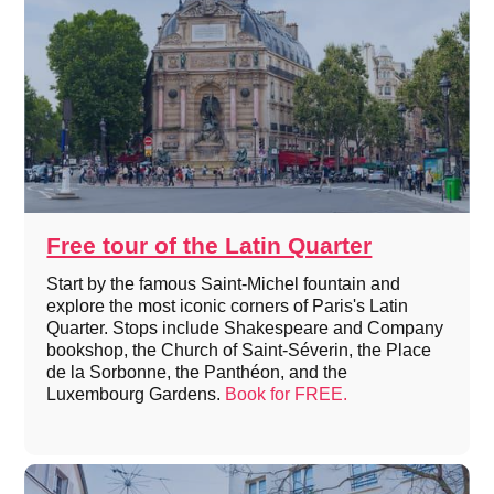
Free tour of the Latin Quarter
Start by the famous Saint-Michel fountain and
explore the most iconic corners of Paris's Latin
Quarter. Stops include Shakespeare and Company
bookshop, the Church of Saint-Séverin, the Place
de la Sorbonne, the Panthéon, and the
Luxembourg Gardens.
Book for FREE.