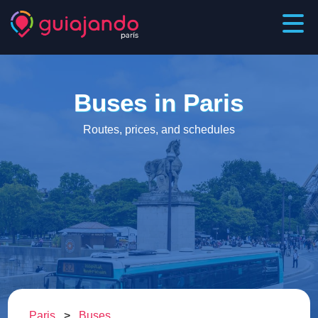
Buses in Paris
Routes, prices, and schedules
Paris
>
Buses