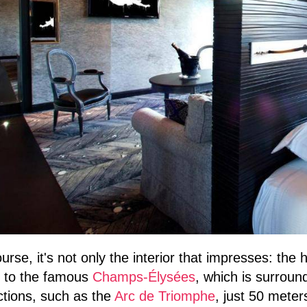
urse, it's not only the interior that impresses: the 
e to the famous
Champs-Élysées
, which is surroun
ctions, such as the
Arc de Triomphe
, just 50 meter