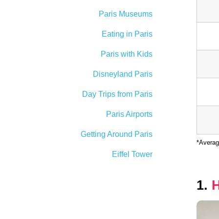
Paris Museums
Eating in Paris
Paris with Kids
Disneyland Paris
Day Trips from Paris
Paris Airports
Getting Around Paris
*Averag
Eiffel Tower
1.
H