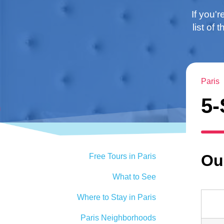
If you'r
list of
Paris
5-
Our
Free Tours in Paris
What to See
Where to Stay in Paris
Paris Neighborhoods