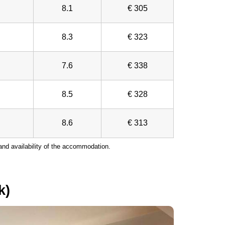
8.1
€ 305
8.3
€ 323
7.6
€ 338
8.5
€ 328
8.6
€ 313
nd availability of the accommodation.
k)