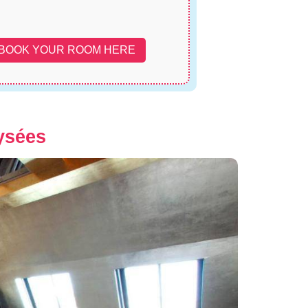
BOOK YOUR ROOM HERE
ysées