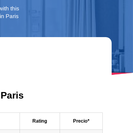
with this
in Paris
 Paris
Rating
Precio*