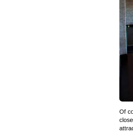
Of co
clos
attra