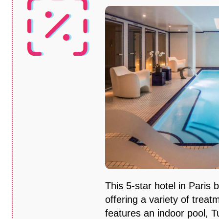
This 5-star hotel in Paris 
offering a variety of treat
features an indoor pool, T