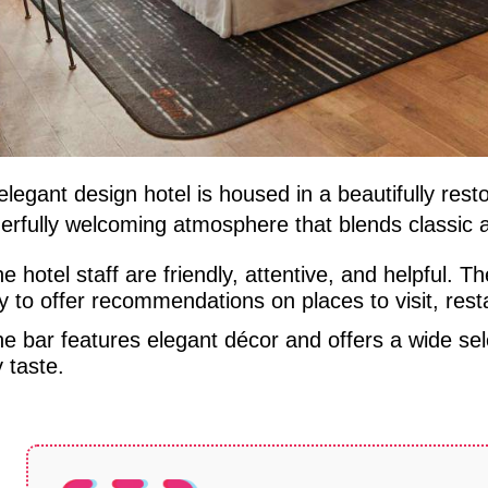
elegant design hotel is housed in a beautifully restor
erfully welcoming atmosphere that blends classic 
e hotel staff are friendly, attentive, and helpful. 
 to offer recommendations on places to visit, resta
e bar features elegant décor and offers a wide sele
 taste.