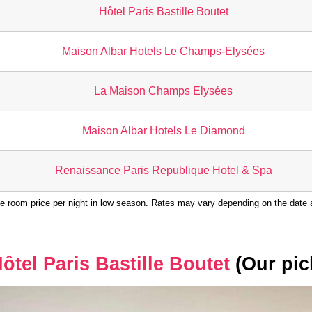
Hôtel Paris Bastille Boutet
Maison Albar Hotels Le Champs-Elysées
La Maison Champs Elysées
Maison Albar Hotels Le Diamond
Renaissance Paris Republique Hotel & Spa
e room price per night in low season. Rates may vary depending on the date a
ôtel Paris Bastille Boutet
(Our pic