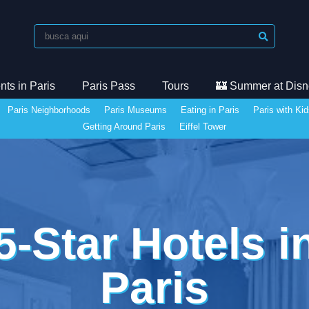
ts in Paris
Paris Pass
Tours
🏰 Summer at Disn
Paris Neighborhoods
Paris Museums
Eating in Paris
Paris with Ki
Getting Around Paris
Eiffel Tower
5-Star Hotels i
Paris