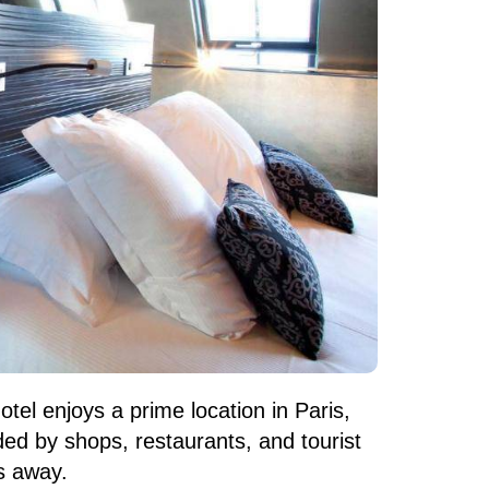
hotel enjoys a prime location in Paris,
ded by shops, restaurants, and tourist
s away.