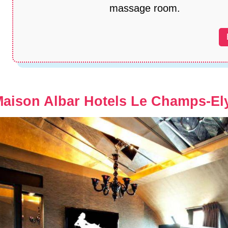
massage room.
aison Albar Hotels Le Champs-El