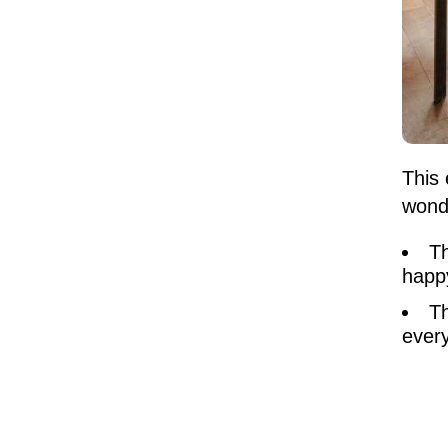
This 
wond
Th
happy
Th
every