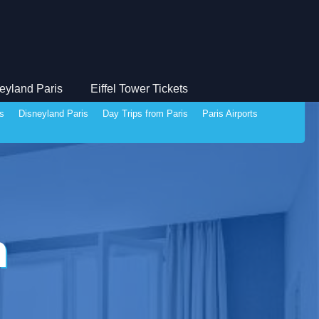
eyland Paris
Eiffel Tower Tickets
ds
Disneyland Paris
Day Trips from Paris
Paris Airports
n