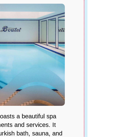
boasts a beautiful spa
ments and services. It
urkish bath, sauna, and