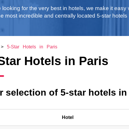
e looking for the very best in hotels, we make it easy 
 the most incredible and centrally located 5-star hotels 
>
5-Star Hotels in Paris
Star Hotels in Paris
 selection of 5-star hotels in
Hotel