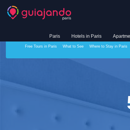
Paris
Hotels in Paris
Apartmen
Free Tours in Paris
What to See
Where to Stay in Paris