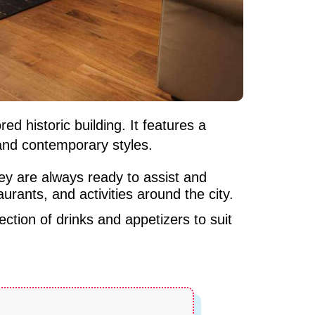
ed historic building. It features a
and contemporary styles.
They are always ready to assist and
urants, and activities around the city.
ction of drinks and appetizers to suit